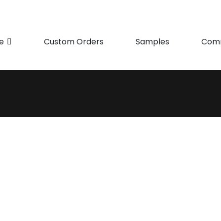
e
Custom Orders
Samples
Comm