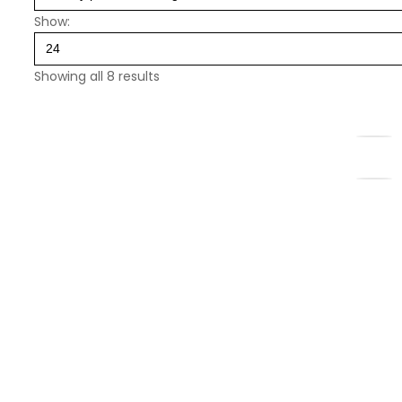
Show:
Showing all 8 results