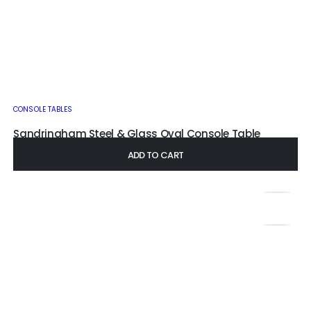
CONSOLE TABLES
Sandringham Steel & Glass Oval Console Table
£
345.00
–
£
435.00
ADD TO CART