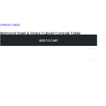
CONSOLE TABLES
Balmoral Steel & Glass Cuboid Console Table
£
295.00
–
£
385.00
ADD TO CART