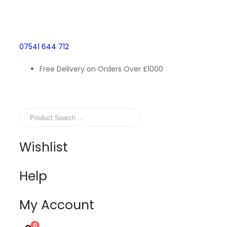
07541 644 712
Free Delivery on Orders Over £1000
Wishlist
Help
My Account
0