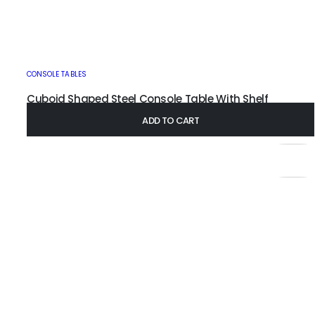
CONSOLE TABLES
Cuboid Shaped Steel Console Table With Shelf
£
215.00
–
£
355.00
ADD TO CART