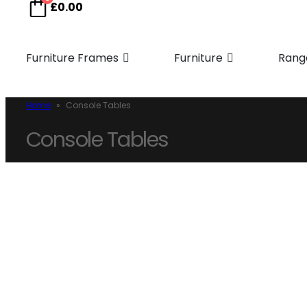
£
0.00
Furniture Frames
Furniture
Rang
Home
»
Console Tables
Console Tables