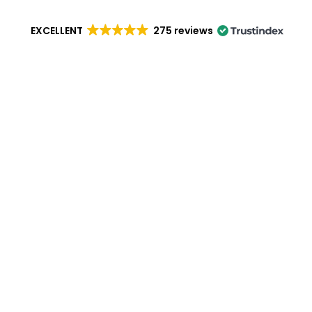
EXCELLENT
275 reviews