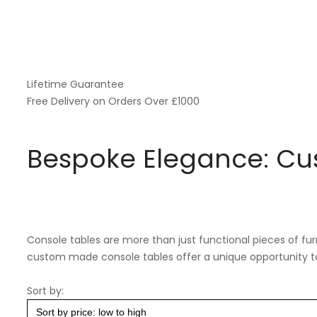
Lifetime Guarantee
Free Delivery on Orders Over £1000
Bespoke Elegance: Cu
Console tables are more than just functional pieces of fur
custom made console tables offer a unique opportunity to 
Sort by: