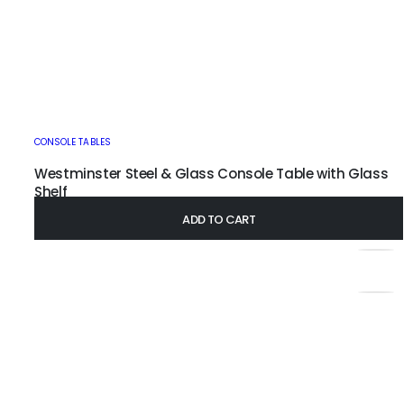
CONSOLE TABLES
Westminster Steel & Glass Console Table with Glass
Shelf
£
345.00
–
£
435.00
ADD TO CART