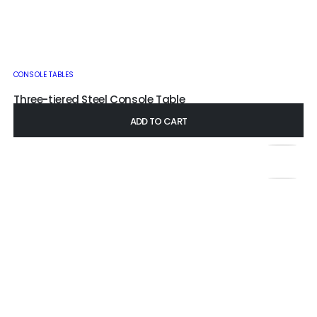
CONSOLE TABLES
Three-tiered Steel Console Table
£
230.00
–
£
400.00
ADD TO CART