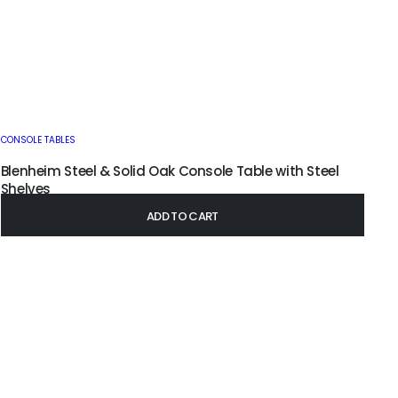
CONSOLE TABLES
Blenheim Steel & Solid Oak Console Table with Steel
Shelves
£
395.00
–
£
445.00
ADD TO CART