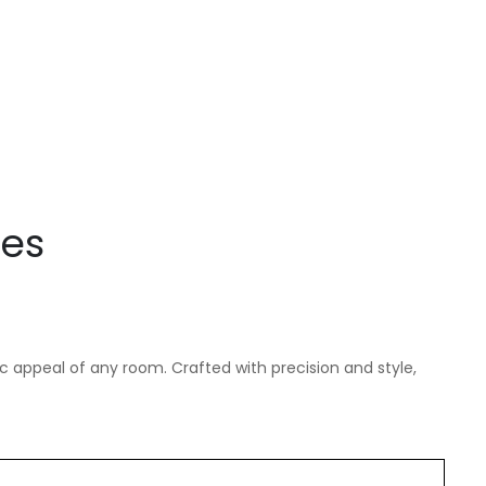
les
c appeal of any room. Crafted with precision and style,