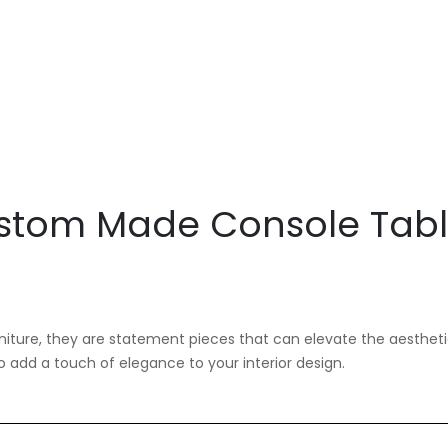
stom Made Console Tab
niture, they are statement pieces that can elevate the aestheti
add a touch of elegance to your interior design.