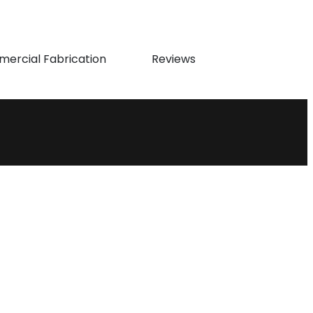
ercial Fabrication
Reviews