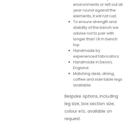
environments or left out all
year round against the
elements, it will not rust.
To ensure strength and
stability of the bench we
advise not to pair with
longer than 1.8 m bench
top
Handmade by
experienced fabricators.
Handmade in Devon,
England.
Matching desk, dining,
coffee and side table legs
available.
Bespoke options, including
leg size, box section size,
colour etc. available on
request.