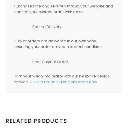
Purchase safe and securely through our website and
confirm your custom order with ease.
Secure Delivery
90% of orders are delivered in our own vans,
ensuring your order arrives in perfect condition.
Start Custom Order
Turn your vision into reality with our bespoke design
service.
Click to request a custom order now
.
RELATED PRODUCTS