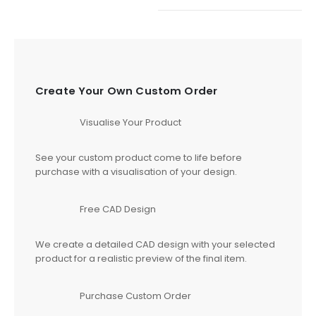
Create Your Own Custom Order
Visualise Your Product
See your custom product come to life before
purchase with a visualisation of your design.
Free CAD Design
We create a detailed CAD design with your selected
product for a realistic preview of the final item.
Purchase Custom Order