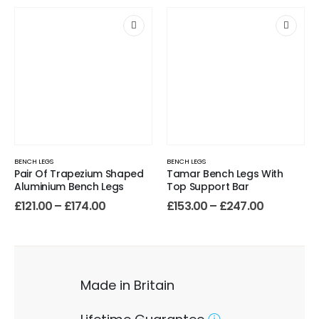
BENCH LEGS
BENCH LEGS
Pair Of Trapezium Shaped
Tamar Bench Legs With
Aluminium Bench Legs
Top Support Bar
£
121.00
–
£
174.00
£
153.00
–
£
247.00
Made in Britain