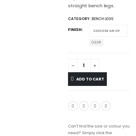
straight bench legs.
CATEGORY:
BENCH LEGS
FINISH
CLEAR
ADD TO CART
Can't find the size or colour you
need? Simply click the