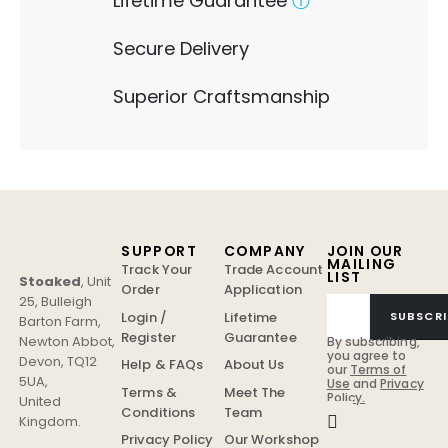
Lifetime Guarantee
ⓘ
Secure Delivery
Superior Craftsmanship
SUPPORT
COMPANY
JOIN OUR
MAILING
Track Your
Trade Account
LIST
Stoaked
,
Unit
Order
Application
25, Bulleigh
Login /
Lifetime
SUBSCRI
Barton Farm
,
Register
Guarantee
Newton Abbot
,
By subscribing,
you agree to
Devon
,
TQ12
Help & FAQs
About Us
our
Terms of
5UA
,
Use
and
Privacy
Terms &
Meet The
Policy.
United
Conditions
Team
Kingdom
.
Privacy Policy
Our Workshop