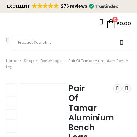
EXCELLENT
276 reviews
0
£
0.00
Home
»
Shop
»
Bench Legs
»
Pair Of Tamar Aluminium Bench
Legs
Pair
Of
Tamar
Aluminium
Bench