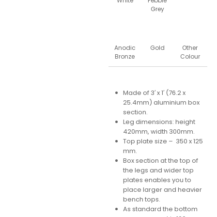
White
Pebble
Grey
Anodic
Gold
Other
Bronze
Colour
Made of 3′ x 1′ (76.2 x
25.4mm) aluminium box
section.
Leg dimensions: height
420mm, width 300mm.
Top plate size – 350 x 125
mm.
Box section at the top of
the legs and wider top
plates enables you to
place larger and heavier
bench tops.
As standard the bottom