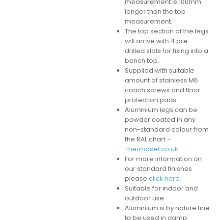
measurement is 100mm
longer than the top
measurement.
The top section of the legs
will arrive with 4 pre-
drilled slots for fixing into a
bench top.
Supplied with suitable
amount of stainless M6
coach screws and floor
protection pads.
Aluminium legs can be
powder coated in any
non-standard colour from
the RAL chart –
thermaset.co.uk
For more information on
our standard finishes
please
click here.
Suitable for indoor and
outdoor use.
Aluminium is by nature fine
to be used in damp