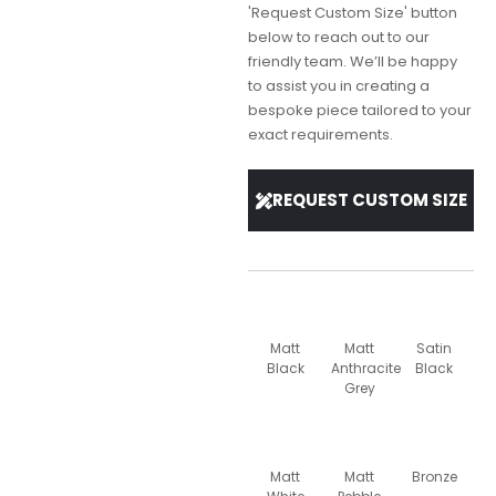
'Request Custom Size' button
below to reach out to our
friendly team. We’ll be happy
to assist you in creating a
bespoke piece tailored to your
exact requirements.
REQUEST CUSTOM SIZE
Matt
Matt
Satin
Black
Anthracite
Black
Grey
Matt
Matt
Bronze