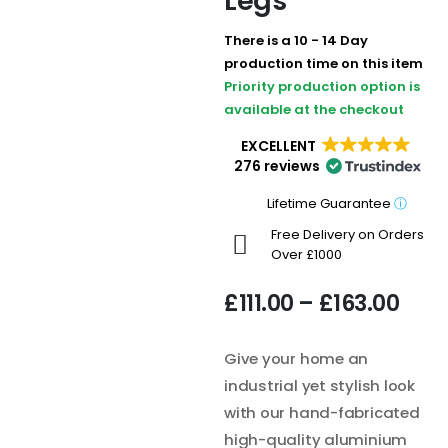
Legs
There is a 10 - 14 Day
production time on this item
Priority production option is
available at the checkout
EXCELLENT
276 reviews
Lifetime Guarantee
ⓘ
Free Delivery on Orders
Over £1000
£
111.00
–
£
163.00
Give your home an
industrial yet stylish look
with our hand-fabricated
high-quality aluminium