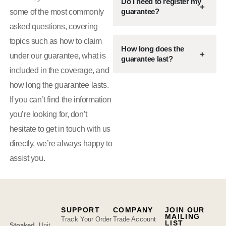
Do I need to register my
guarantee?
some of the most commonly
asked questions, covering
topics such as how to claim
How long does the
under our guarantee, what is
guarantee last?
included in the coverage, and
how long the guarantee lasts.
If you can’t find the information
you’re looking for, don’t
hesitate to get in touch with us
directly, we’re always happy to
assist you.
SUPPORT
COMPANY
JOIN OUR
MAILING
Track Your Order
Trade Account
LIST
Stoaked
,
Unit