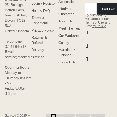
Application
Login / Register
25, Bulleigh
Lifetime
SUBSCRI
Barton Farm
,
Help & FAQs
Guarantee
Newton Abbot
,
By subscribing,
Terms &
you agree to our
Devon
,
TQ12
About Us
Terms of Use
and
Conditions
5UA
,
Privacy Policy.
Meet The Team
Privacy Policy
United Kingdom
.
Our Workshop
Returns &
Telephone:
Refunds
Gallery
07541 644712
Delivery
Materials &
Email:
Finishes
admin@stoaked.co.uk
Sitemap
Contact Us
Opening Hours:
Monday to
Thursday 8:30am
- 5pm
Friday 8:00am -
3:30pm
Stoaked © 2025. All