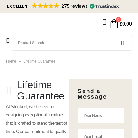
EXCELLENT
275 reviews
0
£
0.00
Home
»
Lifetime Guarantee
Lifetime
Send a
Guarantee
Message
At Stoaked, we believe in
designing exceptional furniture
that is crafted to stand the test of
time. Our commitment to quality