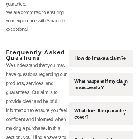
guarantee.
We are committed to ensuring
your experience with Stoaked is
exceptional.
Frequently Asked
Questions
How do I make a claim?
We understand that you may
have questions regarding our
What happens if my claim
products, services, and
is successful?
guarantees. Our aim is to
provide clear and helpful
information to ensure you feel
What does the guarantee
cover?
confident and informed when
making a purchase. In this
section, you'll find answers to