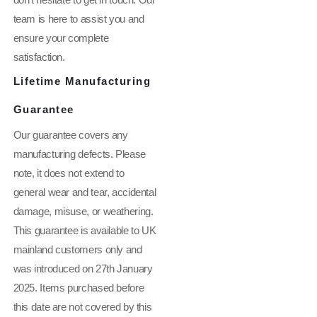
don't hesitate to get in touch. Our
team is here to assist you and
ensure your complete
satisfaction.
Lifetime Manufacturing
Guarantee
Our guarantee covers any
manufacturing defects. Please
note, it does not extend to
general wear and tear, accidental
damage, misuse, or weathering.
This guarantee is available to UK
mainland customers only and
was introduced on 27th January
2025. Items purchased before
this date are not covered by this