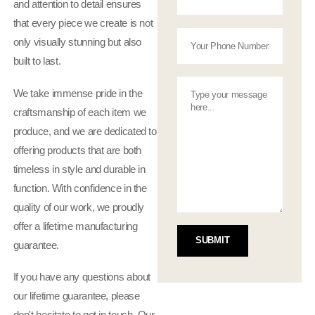
and attention to detail ensures
that every piece we create is not
only visually stunning but also
built to last.
We take immense pride in the
craftsmanship of each item we
produce, and we are dedicated to
offering products that are both
timeless in style and durable in
function. With confidence in the
quality of our work, we proudly
offer a lifetime manufacturing
guarantee.
If you have any questions about
our lifetime guarantee, please