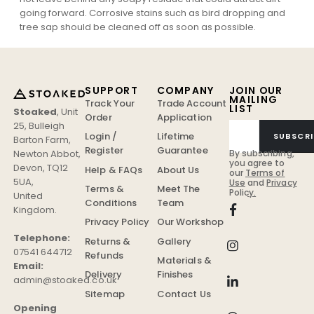
going forward. Corrosive stains such as bird dropping and
tree sap should be cleaned off as soon as possible.
SUPPORT
COMPANY
JOIN OUR
MAILING
Track Your
Trade Account
LIST
Stoaked
,
Unit
Order
Application
25, Bulleigh
Login /
Lifetime
SUBSCRI
Barton Farm
,
Register
Guarantee
Newton Abbot
,
By subscribing,
you agree to
Devon
,
TQ12
Help & FAQs
About Us
our
Terms of
5UA
,
Use
and
Privacy
Terms &
Meet The
Policy.
United
Conditions
Team
Kingdom
.
Privacy Policy
Our Workshop
Telephone:
Returns &
Gallery
07541 644712
Refunds
Materials &
Email:
Delivery
Finishes
admin@stoaked.co.uk
Sitemap
Contact Us
Opening