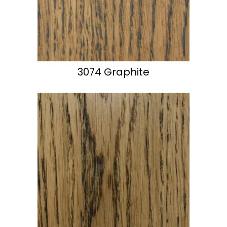
3074 Graphite