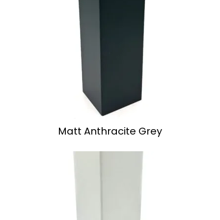
Matt Anthracite Grey