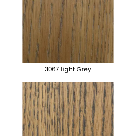
3067 Light Grey