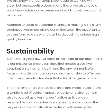
We are known for our deep knowledge of working with
steel, but our expertise doesn’t end there, we also have a
wide knowledge and experience of working with wood and
aluminium.
Attention to detail is essential in furniture making, as is a fully
equipped workshop giving our skilled team the opportunity
to transform raw steel and oak hardwood into unique high
quality furniture.
Sustainability
Sustainability has always been at the heart of our business. It
is our mission to create furniture that makes a positive
contribution to human health and the environment. We
focus on quality of materials and craftsmanship to offer our
customers beautiful furniture that will last for generations.
The main materials we use are steel and wood. Steel offers
a terrific level of performance, reliability and strength, it is
also favoured as a very ‘green’ option as it is widely
recycled. Wood is a natural versatile raw material and the
only renewable construction material with even lighter