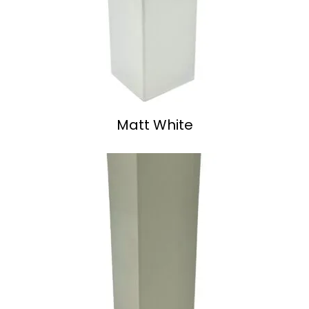
Matt White