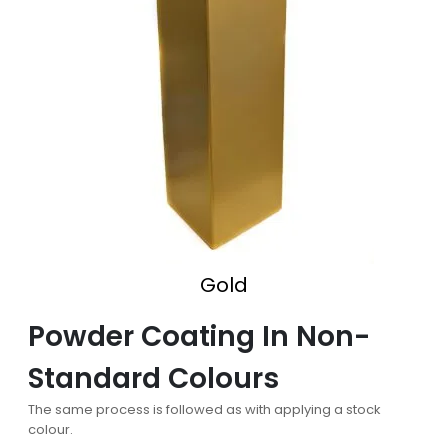
Gold
Powder Coating In Non-
Standard Colours
The same process is followed as with applying a stock
colour.