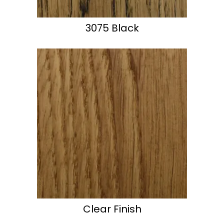
3075 Black
Clear Finish