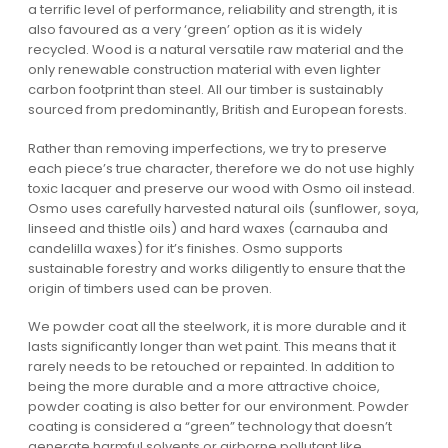
a terrific level of performance, reliability and strength, it is
also favoured as a very ‘green’ option as it is widely
recycled. Wood is a natural versatile raw material and the
only renewable construction material with even lighter
carbon footprint than steel. All our timber is sustainably
sourced from predominantly, British and European forests.
Rather than removing imperfections, we try to preserve
each piece’s true character, therefore we do not use highly
toxic lacquer and preserve our wood with Osmo oil instead.
Osmo uses carefully harvested natural oils (sunflower, soya,
linseed and thistle oils) and hard waxes (carnauba and
candelilla waxes) for it’s finishes. Osmo supports
sustainable forestry and works diligently to ensure that the
origin of timbers used can be proven.
We powder coat all the steelwork, it is more durable and it
lasts significantly longer than wet paint. This means that it
rarely needs to be retouched or repainted. In addition to
being the more durable and a more attractive choice,
powder coating is also better for our environment. Powder
coating is considered a “green” technology that doesn’t
generate harmful solvents or airborne pollutant like