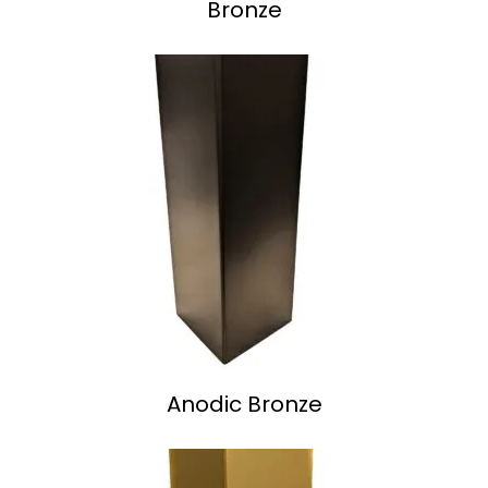
Bronze
Anodic Bronze