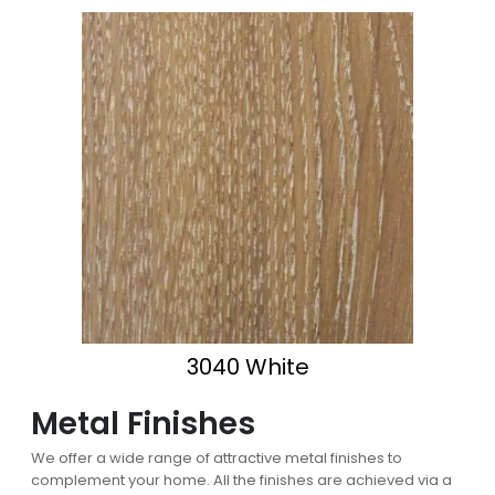
3040 White
Metal Finishes
We offer a wide range of attractive metal finishes to
complement your home. All the finishes are achieved via a