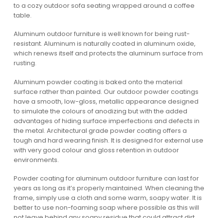
to a cozy outdoor sofa seating wrapped around a coffee
table.
Aluminum outdoor furniture is well known for being rust-
resistant. Aluminum is naturally coated in aluminum oxide,
which renews itself and protects the aluminum surface from
rusting.
Aluminum powder coating is baked onto the material
surface rather than painted. Our outdoor powder coatings
have a smooth, low-gloss, metallic appearance designed
to simulate the colours of anodizing but with the added
advantages of hiding surface imperfections and defects in
the metal. Architectural grade powder coating offers a
tough and hard wearing finish. It is designed for external use
with very good colour and gloss retention in outdoor
environments.
Powder coating for aluminum outdoor furniture can last for
years as long as it’s properly maintained. When cleaning the
frame, simply use a cloth and some warm, soapy water. It is
better to use non-foaming soap where possible as this will
not leave behind any soapy residue that could attract dirt