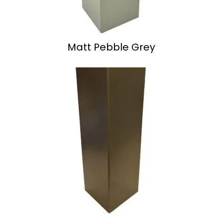
Matt Pebble Grey