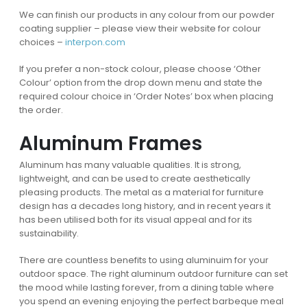
We can finish our products in any colour from our powder
coating supplier – please view their website for colour
choices –
interpon.com
If you prefer a non-stock colour, please choose ‘Other
Colour’ option from the drop down menu and state the
required colour choice in ‘Order Notes’ box when placing
the order.
Aluminum Frames
Aluminum has many valuable qualities. It is strong,
lightweight, and can be used to create aesthetically
pleasing products. The metal as a material for furniture
design has a decades long history, and in recent years it
has been utilised both for its visual appeal and for its
sustainability.
There are countless benefits to using aluminuim for your
outdoor space. The right aluminum outdoor furniture can set
the mood while lasting forever, from a dining table where
you spend an evening enjoying the perfect barbeque meal