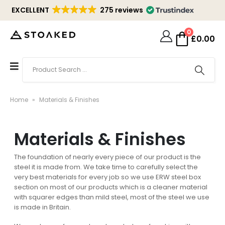
EXCELLENT
275 reviews
0
£
0.00
Home
»
Materials & Finishes
Materials & Finishes
The foundation of nearly every piece of our product is the
steel it is made from. We take time to carefully select the
very best materials for every job so we use ERW steel box
section on most of our products which is a cleaner material
with squarer edges than mild steel, most of the steel we use
is made in Britain.