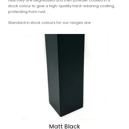
next they are degreased and then powder coated in a
stock colour to give a high-quality hard-wearing coating,
protecting from rust.
Standard in stock colours for our ranges are:
Matt Black