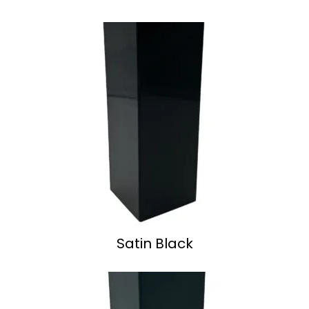
Satin Black