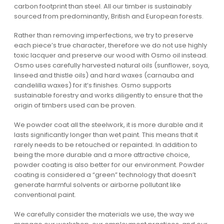
carbon footprint than steel. All our timber is sustainably
sourced from predominantly, British and European forests.
Rather than removing imperfections, we try to preserve
each piece’s true character, therefore we do not use highly
toxic lacquer and preserve our wood with Osmo oil instead.
Osmo uses carefully harvested natural oils (sunflower, soya,
linseed and thistle oils) and hard waxes (carnauba and
candelilla waxes) for it’s finishes. Osmo supports
sustainable forestry and works diligently to ensure that the
origin of timbers used can be proven.
We powder coat all the steelwork, it is more durable and it
lasts significantly longer than wet paint. This means that it
rarely needs to be retouched or repainted. In addition to
being the more durable and a more attractive choice,
powder coating is also better for our environment. Powder
coating is considered a “green” technology that doesn’t
generate harmful solvents or airborne pollutant like
conventional paint.
We carefully consider the materials we use, the way we