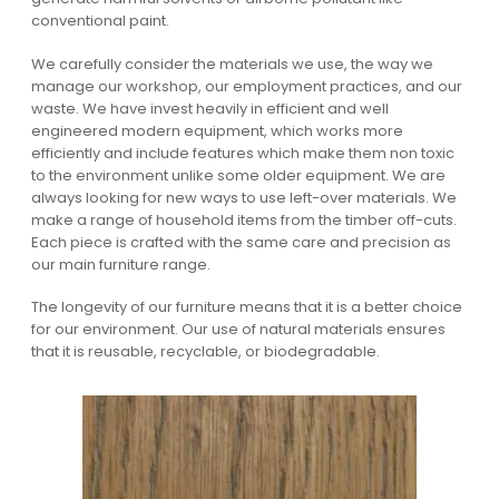
conventional paint.
We carefully consider the materials we use, the way we
manage our workshop, our employment practices, and our
waste. We have invest heavily in efficient and well
engineered modern equipment, which works more
efficiently and include features which make them non toxic
to the environment unlike some older equipment. We are
always looking for new ways to use left-over materials. We
make a range of household items from the timber off-cuts.
Each piece is crafted with the same care and precision as
our main furniture range.
The longevity of our furniture means that it is a better choice
for our environment. Our use of natural materials ensures
that it is reusable, recyclable, or biodegradable.