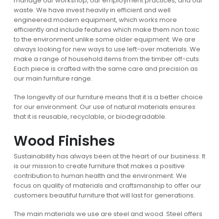
manage our workshop, our employment practices, and our
waste. We have invest heavily in efficient and well
engineered modern equipment, which works more
efficiently and include features which make them non toxic
to the environment unlike some older equipment. We are
always looking for new ways to use left-over materials. We
make a range of household items from the timber off-cuts.
Each piece is crafted with the same care and precision as
our main furniture range.
The longevity of our furniture means that it is a better choice
for our environment. Our use of natural materials ensures
that it is reusable, recyclable, or biodegradable.
Wood Finishes
Sustainability has always been at the heart of our business. It
is our mission to create furniture that makes a positive
contribution to human health and the environment. We
focus on quality of materials and craftsmanship to offer our
customers beautiful furniture that will last for generations.
The main materials we use are steel and wood. Steel offers