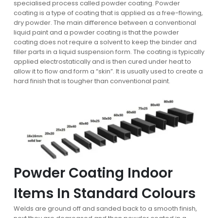
specialised process called powder coating. Powder
coating is a type of coating that is applied as a free-flowing,
dry powder. The main difference between a conventional
liquid paint and a powder coating is that the powder
coating does not require a solvent to keep the binder and
filler parts in a liquid suspension form. The coating is typically
applied electrostatically and is then cured under heat to
allow it to flow and form a “skin”. It is usually used to create a
hard finish that is tougher than conventional paint.
Powder Coating Indoor
Items In Standard Colours
Welds are ground off and sanded back to a smooth finish,