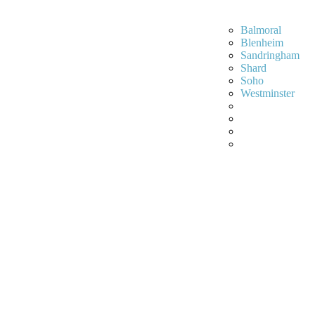
Balmoral
Blenheim
Sandringham
Shard
Soho
Westminster