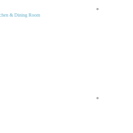
tchen & Dining Room