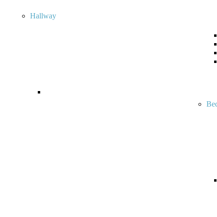
Hallway
Be