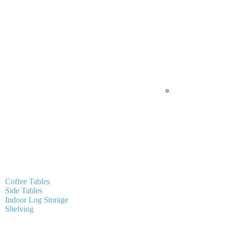
Coffee Tables
Side Tables
Indoor Log Storage
Shelving