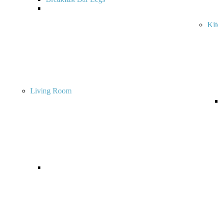
Ki
Living Room