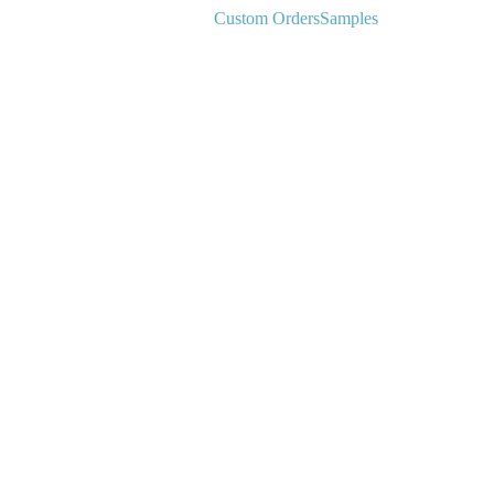
Custom Orders
Samples