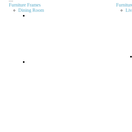
Furniture Frames
Furnitur
Dining Room
Li