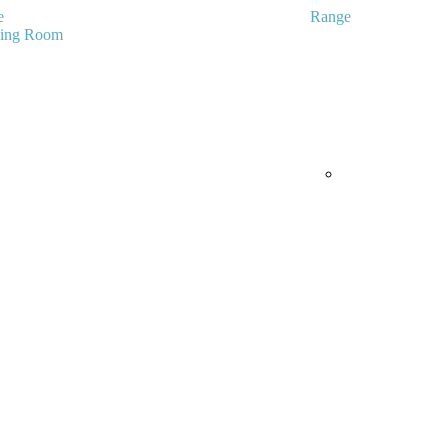
e
Range
ving Room