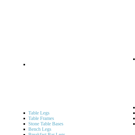
Table Legs
Table Frames
Stone Table Bases
Bench Legs
Breakfast Bar Legs