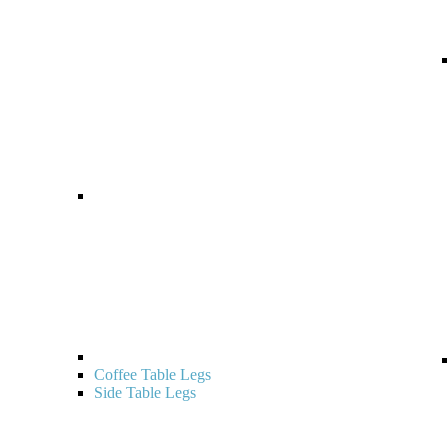
Coffee Table Legs
Side Table Legs