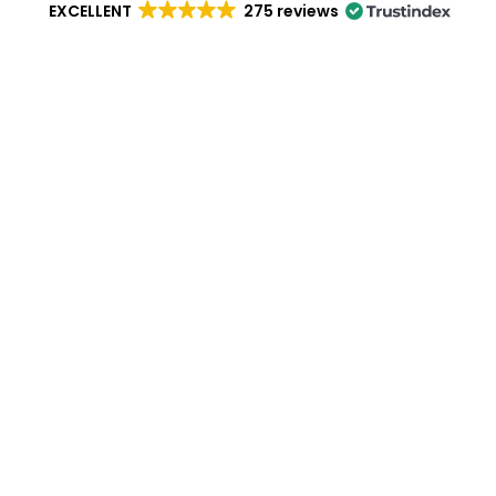
EXCELLENT
275 reviews