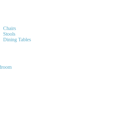
Chairs
Stools
Dining Tables
droom