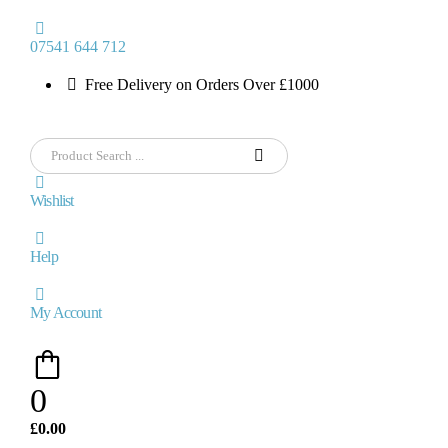
07541 644 712
Free Delivery on Orders Over £1000
Wishlist
Help
My Account
0
£
0.00