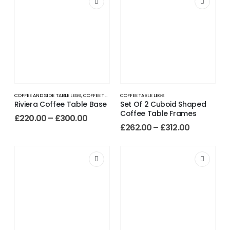
COFFEE AND SIDE TABLE LEGS
,
COFFEE TABLE LEGS
COFFEE TABLE LEGS
Riviera Coffee Table Base
Set Of 2 Cuboid Shaped
Coffee Table Frames
£
220.00
–
£
300.00
£
262.00
–
£
312.00