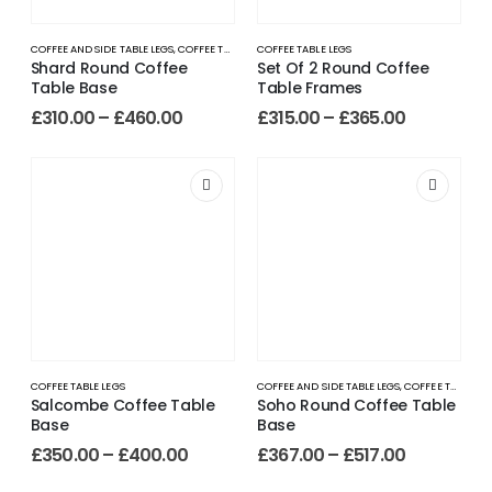
COFFEE AND SIDE TABLE LEGS
,
COFFEE TABLE LEGS
COFFEE TABLE LEGS
Shard Round Coffee
Set Of 2 Round Coffee
Table Base
Table Frames
£
310.00
–
£
460.00
£
315.00
–
£
365.00
COFFEE TABLE LEGS
COFFEE AND SIDE TABLE LEGS
,
COFFEE TABLE LEGS
Salcombe Coffee Table
Soho Round Coffee Table
Base
Base
£
350.00
–
£
400.00
£
367.00
–
£
517.00