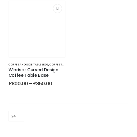
COFFEE AND SIDE TABLE LEGS
,
COFFEE TABLE LEGS
Windsor Curved Design
Coffee Table Base
£
800.00
–
£
850.00