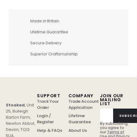
Made in Britain
Lifetime Guarantee
Secure Delivery
Superior Craftsmanship
SUPPORT
COMPANY
JOIN OUR
MAILING
Track Your
Trade Account
LIST
Stoaked
,
Unit
Order
Application
25, Bulleigh
Login /
Lifetime
SUBSCRI
Barton Farm
,
Register
Guarantee
Newton Abbot
,
By subscribing,
you agree to
Devon
,
TQ12
Help & FAQs
About Us
our
Terms of
5UA
,
Use
and
Privacy