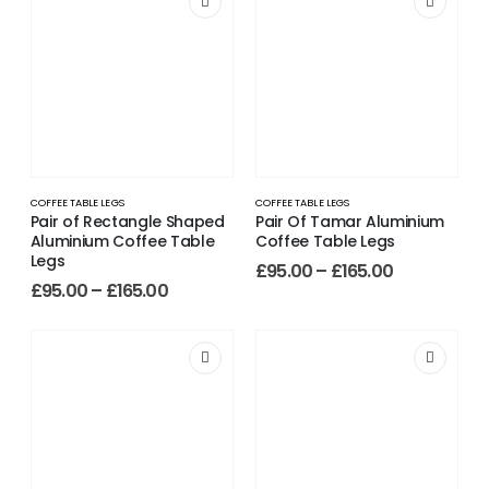
COFFEE TABLE LEGS
COFFEE TABLE LEGS
Pair of Rectangle Shaped
Pair Of Tamar Aluminium
Aluminium Coffee Table
Coffee Table Legs
Legs
£
95.00
–
£
165.00
£
95.00
–
£
165.00