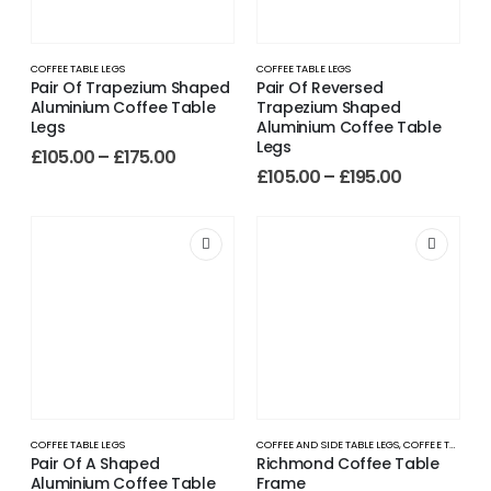
COFFEE TABLE LEGS
COFFEE TABLE LEGS
Pair Of Trapezium Shaped
Pair Of Reversed
Aluminium Coffee Table
Trapezium Shaped
Legs
Aluminium Coffee Table
Legs
£
105.00
–
£
175.00
£
105.00
–
£
195.00
COFFEE TABLE LEGS
COFFEE AND SIDE TABLE LEGS
,
COFFEE TABLE LEGS
Pair Of A Shaped
Richmond Coffee Table
Aluminium Coffee Table
Frame