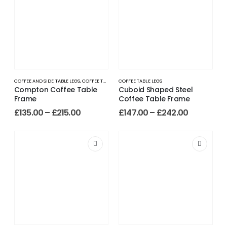
COFFEE AND SIDE TABLE LEGS
,
COFFEE TABLE LEGS
COFFEE TABLE LEGS
Compton Coffee Table
Cuboid Shaped Steel
Frame
Coffee Table Frame
£
135.00
–
£
215.00
£
147.00
–
£
242.00