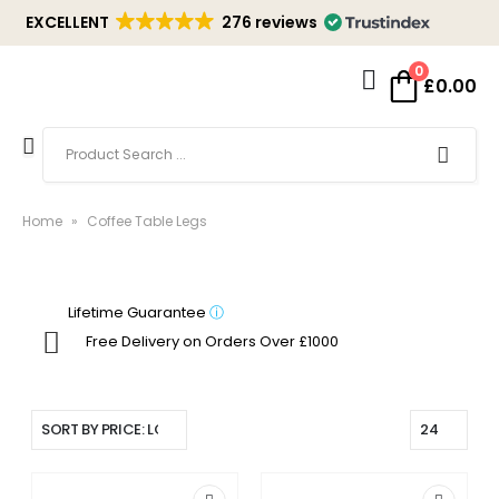
EXCELLENT
276 reviews
0
£
0.00
Home
»
Coffee Table Legs
Lifetime Guarantee
ⓘ
Free Delivery on Orders Over £1000