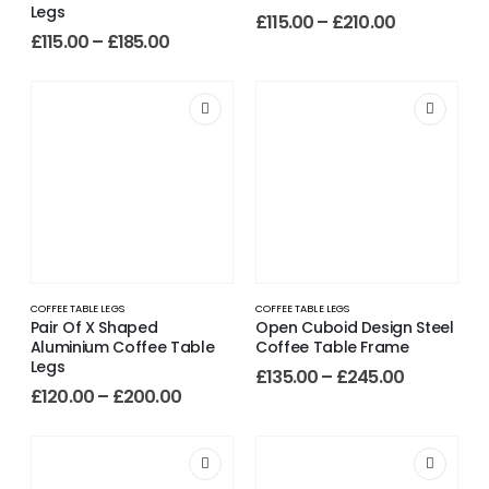
Legs
£
115.00
–
£
210.00
£
115.00
–
£
185.00
COFFEE TABLE LEGS
COFFEE TABLE LEGS
Pair Of X Shaped
Open Cuboid Design Steel
Aluminium Coffee Table
Coffee Table Frame
Legs
£
135.00
–
£
245.00
£
120.00
–
£
200.00