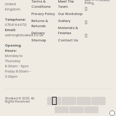
Terms &
Meet The
Policy.
United
Conditions
Team
Kingdom
.
Privacy Policy
Our Workshop
Telephone:
Returns &
Gallery
07541 644712
Refunds
Materials &
Email:
Delivery
Finishes
admin@stoaked.co.uk
Sitemap
Contact Us
Opening
Hours:
Monday to
Thursday
8:30am - 5pm
Friday 8:00am -
3:30pm
Stoaked © 2025. All
Rights Reserved