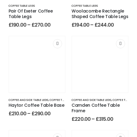
COFFEE TABLE LEGS
COFFEE TABLE LEGS
Pair Of Exeter Coffee
Woolacombe Rectangle
Table Legs
Shaped Coffee Table Legs
£
190.00
–
£
270.00
£
194.00
–
£
244.00
COFFEE AND SIDE TABLE LEGS
,
COFFEE TABLE LEGS
COFFEE AND SIDE TABLE LEGS
,
COFFEE TABLE LEGS
Haytor Coffee Table Base
Camden Coffee Table
Frame
£
210.00
–
£
290.00
£
220.00
–
£
315.00