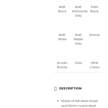
Matt
Matt
Satin
Black
Anthracite
Black
Grey
Matt
Matt
Bronze
White
Pebble
Grey
Anodic
Gold
Other
Bronze
Colour
DESCRIPTION
Made of flat steel sheet
and 16mm round steel