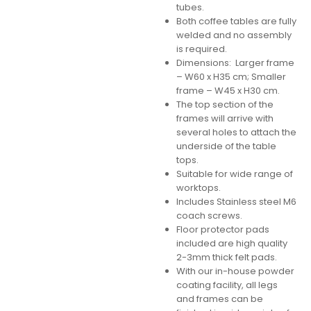
tubes.
Both coffee tables are fully
welded and no assembly
is required.
Dimensions: Larger frame
– W60 x H35 cm; Smaller
frame – W45 x H30 cm.
The top section of the
frames will arrive with
several holes to attach the
underside of the table
tops.
Suitable for wide range of
worktops.
Includes Stainless steel M6
coach screws.
Floor protector pads
included are high quality
2-3mm thick felt pads.
With our in-house powder
coating facility, all legs
and frames can be