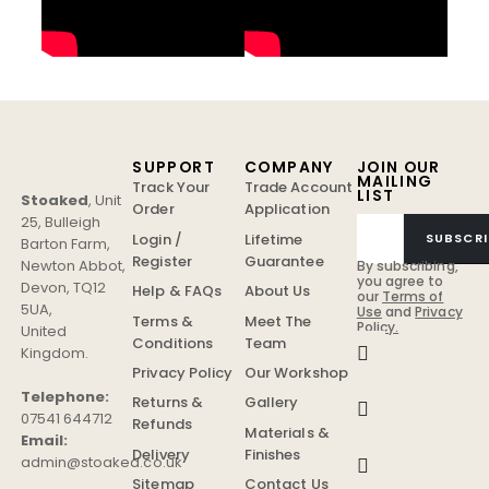
SUPPORT
COMPANY
JOIN OUR
MAILING
Track Your
Trade Account
LIST
Stoaked
,
Unit
Order
Application
25, Bulleigh
Login /
Lifetime
SUBSCRI
Barton Farm
,
Register
Guarantee
Newton Abbot
,
By subscribing,
you agree to
Devon
,
TQ12
Help & FAQs
About Us
our
Terms of
5UA
,
Use
and
Privacy
Terms &
Meet The
Policy.
United
Conditions
Team
Kingdom
.
Privacy Policy
Our Workshop
Telephone:
Returns &
Gallery
07541 644712
Refunds
Materials &
Email:
Delivery
Finishes
admin@stoaked.co.uk
Sitemap
Contact Us