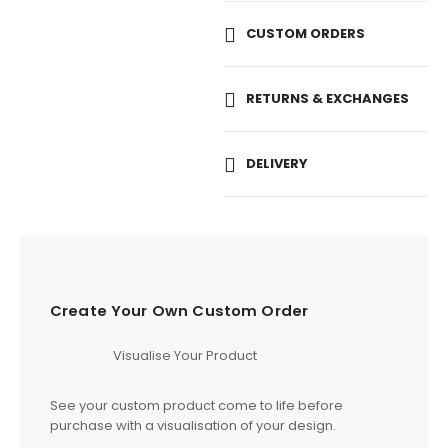
CUSTOM ORDERS
RETURNS & EXCHANGES
DELIVERY
Create Your Own Custom Order
Visualise Your Product
See your custom product come to life before
purchase with a visualisation of your design.