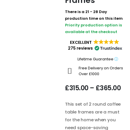
Frames
There is a 21 - 28 Day
production time on this item
Priority production option is
available at the checkout
EXCELLENT
275 reviews
Lifetime Guarantee
ⓘ
Free Delivery on Orders
Over £1000
£
315.00
–
£
365.00
This set of 2 round coffee
table frames are a must
for the home when you
need space-saving