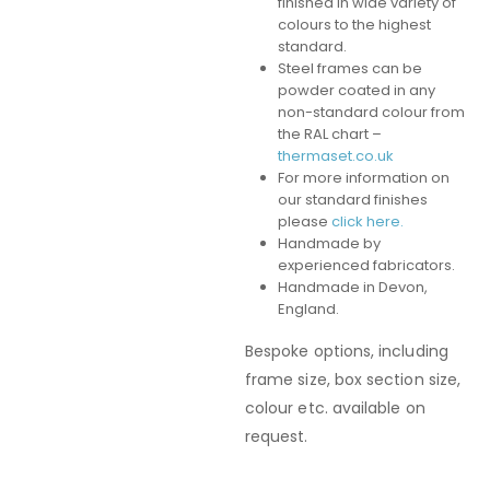
finished in wide variety of
colours to the highest
standard.
Steel frames can be
powder coated in any
non-standard colour from
the RAL chart –
thermaset.co.uk
For more information on
our standard finishes
please
click here.
Handmade by
experienced fabricators.
Handmade in Devon,
England.
Bespoke options, including
frame size, box section size,
colour etc. available on
request.