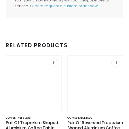
Turn your vision into reality with our bespoke design
service.
Click to request a custom order now
.
RELATED PRODUCTS
COFFEE TABLE LEGS
COFFEE TABLE LEGS
Pair Of Trapezium Shaped
Pair Of Reversed Trapezium
Aluminium Coffee Table
Shaped Aluminium Coffee