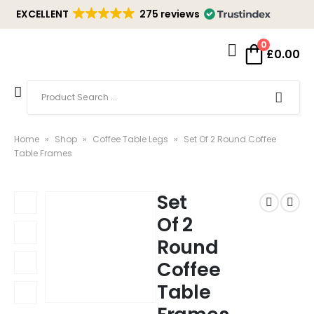
EXCELLENT
275 reviews
0
£
0.00
Home
»
Shop
»
Coffee Table Legs
»
Set Of 2 Round Coffee
Table Frames
Set
Of 2
Round
Coffee
Table