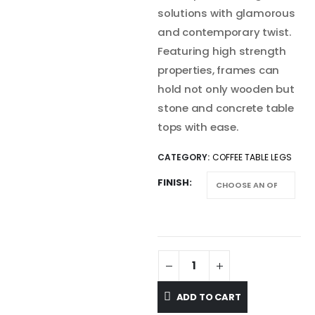
solutions with glamorous
and contemporary twist.
Featuring high strength
properties, frames can
hold not only wooden but
stone and concrete table
tops with ease.
CATEGORY:
COFFEE TABLE LEGS
FINISH
ADD TO CART