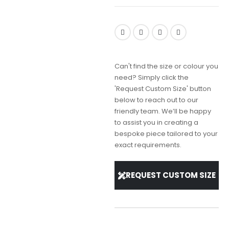
Can't find the size or colour you
need? Simply click the
'Request Custom Size' button
below to reach out to our
friendly team. We’ll be happy
to assist you in creating a
bespoke piece tailored to your
exact requirements.
REQUEST CUSTOM SIZE