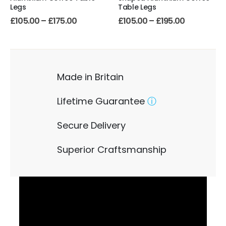
Legs
Table Legs
£
105.00
–
£
175.00
£
105.00
–
£
195.00
Made in Britain
Lifetime Guarantee
ⓘ
Secure Delivery
Superior Craftsmanship