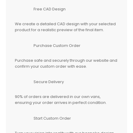
Free CAD Design
We create a detailed CAD design with your selected
product for a realistic preview of the final item.
Purchase Custom Order
Purchase safe and securely through our website and
confirm your custom order with ease.
Secure Delivery
90% of orders are delivered in our own vans,
ensuring your order arrives in perfect condition.
Start Custom Order