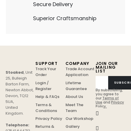
Secure Delivery
Superior Craftsmanship
SUPPORT
COMPANY
JOIN OUR
MAILING
Track Your
Trade Account
LIST
Stoaked
,
Unit
Order
Application
25, Bulleigh
Login /
Lifetime
SUBSCRI
Barton Farm
,
Register
Guarantee
Newton Abbot
,
By subscribing,
you agree to
Devon
,
TQ12
Help & FAQs
About Us
our
Terms of
5UA
,
Use
and
Privacy
Terms &
Meet The
Policy.
United
Conditions
Team
Kingdom
.
Privacy Policy
Our Workshop
Telephone:
Returns &
Gallery
07541 644712