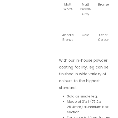
Matt
Matt
Bronze
White
Pebble
Grey
Anodic
Gold
Other
Bronze
Colour
With our in-house powder
coating facility, leg can be
finished in wide variety of
colours to the highest
standard.
Sold as single leg.
Made of 3′ x 1′ (76.2 x
25.4mm) aluminium box
section.
Top plate is 20mm longer