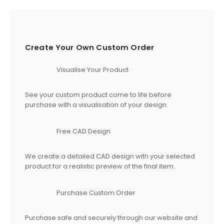
Create Your Own Custom Order
Visualise Your Product
See your custom product come to life before
purchase with a visualisation of your design.
Free CAD Design
We create a detailed CAD design with your selected
product for a realistic preview of the final item.
Purchase Custom Order
Purchase safe and securely through our website and