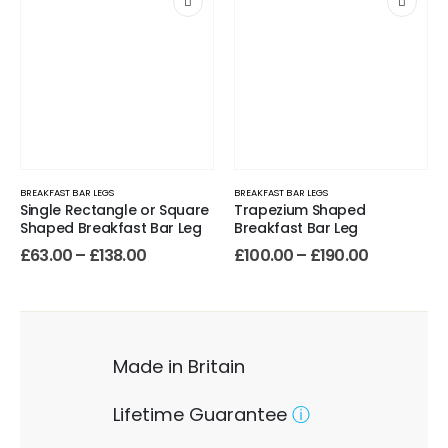
BREAKFAST BAR LEGS
BREAKFAST BAR LEGS
Single Rectangle or Square
Trapezium Shaped
Shaped Breakfast Bar Leg
Breakfast Bar Leg
£
63.00
–
£
138.00
£
100.00
–
£
190.00
Made in Britain
Lifetime Guarantee
ⓘ