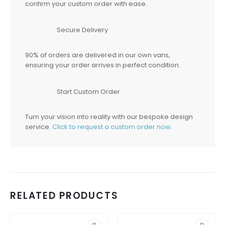
confirm your custom order with ease.
Secure Delivery
90% of orders are delivered in our own vans,
ensuring your order arrives in perfect condition.
Start Custom Order
Turn your vision into reality with our bespoke design
service.
Click to request a custom order now
.
RELATED PRODUCTS