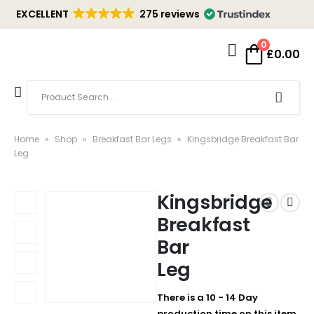
EXCELLENT
275 reviews
0
£
0.00
Home
»
Shop
»
Breakfast Bar Legs
»
Kingsbridge Breakfast Bar
Leg
Kingsbridge
Breakfast
Bar
Leg
There is a 10 - 14 Day
production time on this item