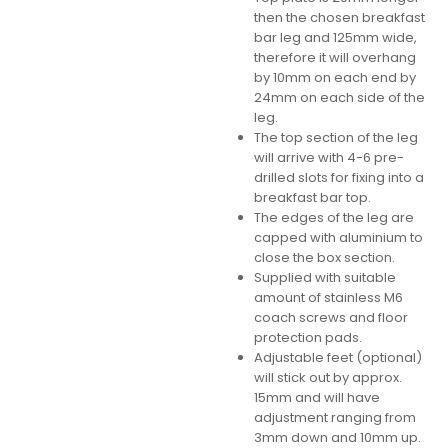
then the chosen breakfast
bar leg and 125mm wide,
therefore it will overhang
by 10mm on each end by
24mm on each side of the
leg.
The top section of the leg
will arrive with 4-6 pre-
drilled slots for fixing into a
breakfast bar top.
The edges of the leg are
capped with aluminium to
close the box section.
Supplied with suitable
amount of stainless M6
coach screws and floor
protection pads.
Adjustable feet (optional)
will stick out by approx.
15mm and will have
adjustment ranging from
3mm down and 10mm up.