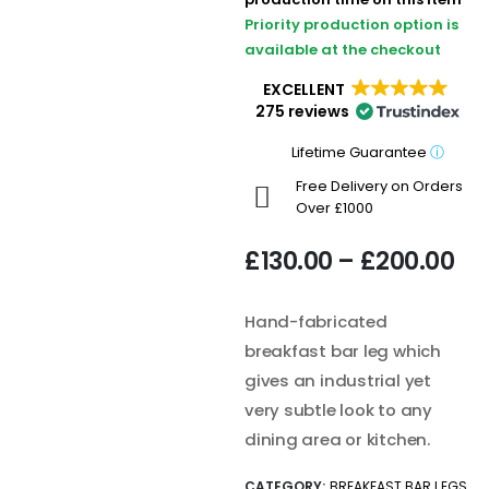
Priority production option is
available at the checkout
EXCELLENT
275 reviews
Lifetime Guarantee
ⓘ
Free Delivery on Orders
Over £1000
£
130.00
–
£
200.00
Hand-fabricated
breakfast bar leg which
gives an industrial yet
very subtle look to any
dining area or kitchen.
CATEGORY:
BREAKFAST BAR LEGS