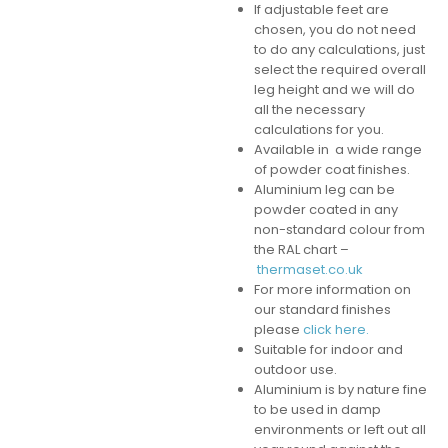
If adjustable feet are
chosen, you do not need
to do any calculations, just
select the required overall
leg height and we will do
all the necessary
calculations for you.
Available in a wide range
of powder coat finishes.
Aluminium leg can be
powder coated in any
non-standard colour from
the RAL chart –
thermaset.co.uk
For more information on
our standard finishes
please
click here.
Suitable for indoor and
outdoor use.
Aluminium is by nature fine
to be used in damp
environments or left out all