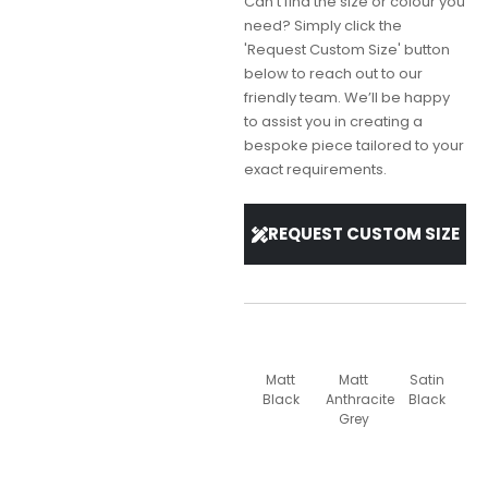
Can't find the size or colour you
need? Simply click the
'Request Custom Size' button
below to reach out to our
friendly team. We’ll be happy
to assist you in creating a
bespoke piece tailored to your
exact requirements.
REQUEST CUSTOM SIZE
Matt
Matt
Satin
Black
Anthracite
Black
Grey