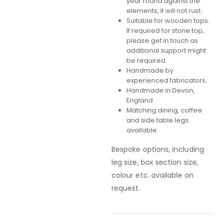
year round against the
elements, it will not rust.
Suitable for wooden tops.
If required for stone top,
please get in touch as
additional support might
be required.
Handmade by
experienced fabricators.
Handmade in Devon,
England.
Matching dining, coffee
and side table legs
available.
Bespoke options, including
leg size, box section size,
colour etc. available on
request.