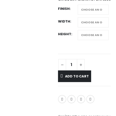
FINISH
WIDTH
HEIGHT
ADD TO CART