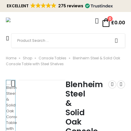
EXCELLENT
275 reviews
0
£
0.00
Home
»
Shop
»
Console Tables
»
Blenheim Steel & Solid Oak
Console Table with Steel Shelves
Blenheim
Steel
&
Solid
Oak