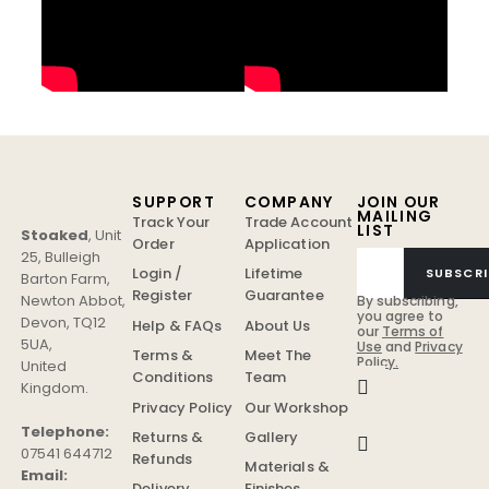
SUPPORT
COMPANY
JOIN OUR
MAILING
Track Your
Trade Account
LIST
Stoaked
,
Unit
Order
Application
25, Bulleigh
Login /
Lifetime
SUBSCRI
Barton Farm
,
Register
Guarantee
Newton Abbot
,
By subscribing,
you agree to
Devon
,
TQ12
Help & FAQs
About Us
our
Terms of
5UA
,
Use
and
Privacy
Terms &
Meet The
Policy.
United
Conditions
Team
Kingdom
.
Privacy Policy
Our Workshop
Telephone:
Returns &
Gallery
07541 644712
Refunds
Materials &
Email:
Delivery
Finishes