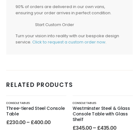
90% of orders are delivered in our own vans,
ensuring your order arrives in perfect condition.
Start Custom Order
Turn your vision into reality with our bespoke design
service.
Click to request a custom order now
.
RELATED PRODUCTS
CONSOLE TABLES
CONSOLE TABLES
Three-tiered Steel Console
Westminster Steel & Glass
Table
Console Table with Glass
Shelf
£
230.00
–
£
400.00
£
345.00
–
£
435.00