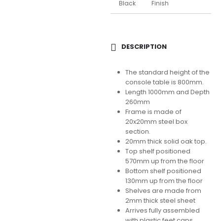
Black
Finish
DESCRIPTION
The standard height of the
console table is 800mm.
Length 1000mm and Depth
260mm
Frame is made of
20x20mm steel box
section.
20mm thick solid oak top.
Top shelf positioned
570mm up from the floor
Bottom shelf positioned
130mm up from the floor
Shelves are made from
2mm thick steel sheet
Arrives fully assembled
with plastic feet caps.