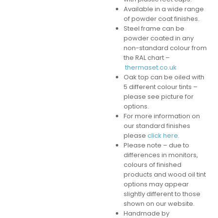
Available in a wide range
of powder coat finishes.
Steel frame can be
powder coated in any
non-standard colour from
the RAL chart –
thermaset.co.uk
Oak top can be oiled with
5 different colour tints –
please see picture for
options.
For more information on
our standard finishes
please
click here.
Please note – due to
differences in monitors,
colours of finished
products and wood oil tint
options may appear
slightly different to those
shown on our website.
Handmade by