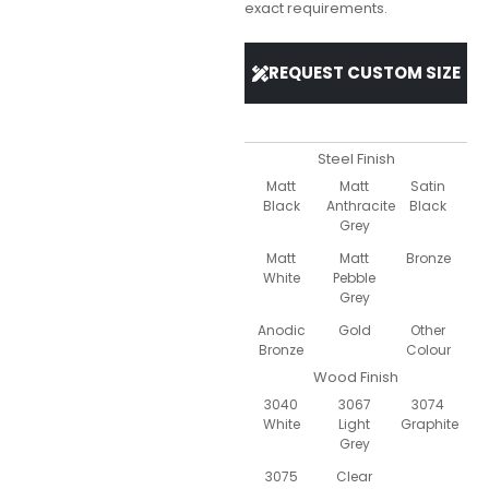
exact requirements.
REQUEST CUSTOM SIZE
Steel Finish
Matt
Matt
Satin
Black
Anthracite
Black
Grey
Matt
Matt
Bronze
White
Pebble
Grey
Anodic
Gold
Other
Bronze
Colour
Wood Finish
3040
3067
3074
White
Light
Graphite
Grey
3075
Clear