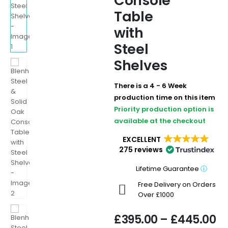
Console
Table
with
Steel
Shelves
There is a 4 - 6 Week
production time on this item
Priority production option is
available at the checkout
EXCELLENT
275 reviews
Lifetime Guarantee
ⓘ
Free Delivery on Orders
Over £1000
£
395.00
–
£
445.00