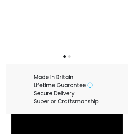
Made in Britain
Lifetime Guarantee
ⓘ
Secure Delivery
Superior Craftsmanship