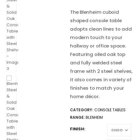
The Blenheim cuboid
shaped console table
adopts clean lines to add
modern touch to your
hallway or office space.
Featuring oiled oak top
and fully welded steel
frame with 2 steel shelves,
it also comes in variety of
finishes to match your
home décor.
CATEGORY:
CONSOLE TABLES
RANGE:
BLENHEIM
FINISH