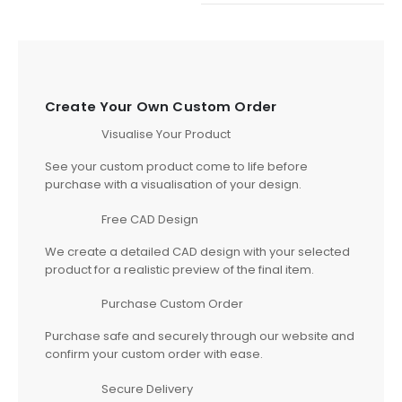
Create Your Own Custom Order
Visualise Your Product
See your custom product come to life before
purchase with a visualisation of your design.
Free CAD Design
We create a detailed CAD design with your selected
product for a realistic preview of the final item.
Purchase Custom Order
Purchase safe and securely through our website and
confirm your custom order with ease.
Secure Delivery