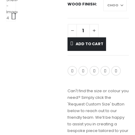
WOOD FINISH
ADD TO CART
Can't find the size or colour you
need? Simply click the
'Request Custom Size' button
below to reach out to our
friendly team. We’ll be happy
to assist you in creating a
bespoke piece tailored to your