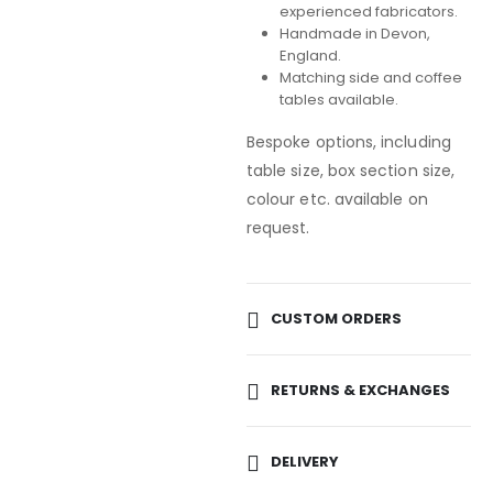
experienced fabricators.
Handmade in Devon,
England.
Matching side and coffee
tables available.
Bespoke options, including
table size, box section size,
colour etc. available on
request.
CUSTOM ORDERS
RETURNS & EXCHANGES
DELIVERY