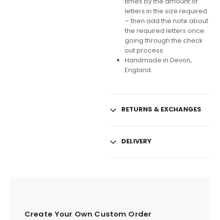
times by the amount of
letters in the size required
– then add the note about
the required letters once
going through the check
out process.
Handmade in Devon,
England.
RETURNS & EXCHANGES
DELIVERY
Create Your Own Custom Order