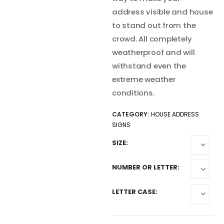
address visible and house
to stand out from the
crowd. All completely
weatherproof and will
withstand even the
extreme weather
conditions.
CATEGORY:
HOUSE ADDRESS
SIGNS
SIZE
NUMBER OR LETTER
LETTER CASE