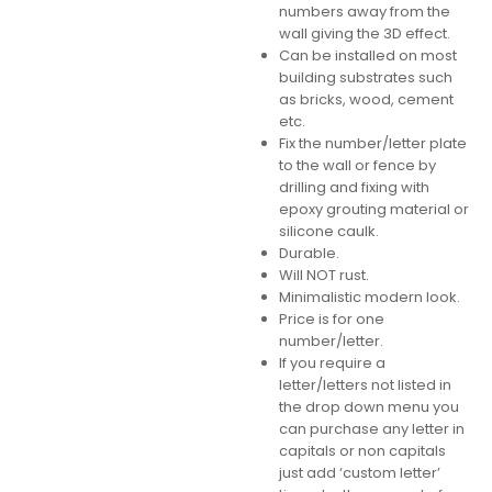
numbers away from the
wall giving the 3D effect.
Can be installed on most
building substrates such
as bricks, wood, cement
etc.
Fix the number/letter plate
to the wall or fence by
drilling and fixing with
epoxy grouting material or
silicone caulk.
Durable.
Will NOT rust.
Minimalistic modern look.
Price is for one
number/letter.
If you require a
letter/letters not listed in
the drop down menu you
can purchase any letter in
capitals or non capitals
just add ‘custom letter’