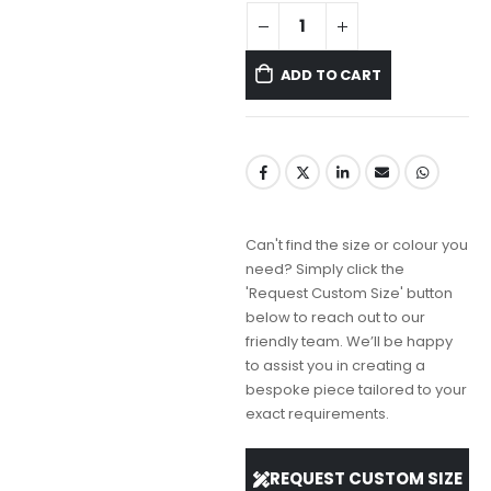
ADD TO CART
Can't find the size or colour you
need? Simply click the
'Request Custom Size' button
below to reach out to our
friendly team. We’ll be happy
to assist you in creating a
bespoke piece tailored to your
exact requirements.
REQUEST CUSTOM SIZE