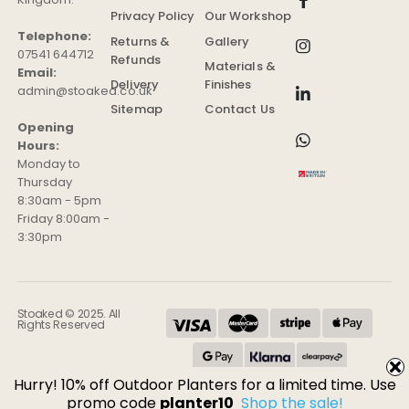
Privacy Policy
Our Workshop
Telephone:
Returns &
Gallery
07541 644712
Refunds
Materials &
Email:
Delivery
Finishes
admin@stoaked.co.uk
Sitemap
Contact Us
Opening
Hours:
Monday to
Thursday
8:30am - 5pm
Friday 8:00am -
3:30pm
Stoaked © 2025. All
Rights Reserved
Hurry! 10% off Outdoor Planters for a limited time. Use
promo code
planter10
Shop the sale!