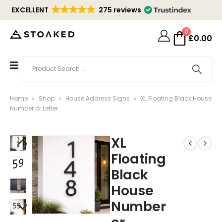
EXCELLENT
275 reviews
0
£
0.00
Home
»
Shop
»
House Address Signs
»
XL Floating Black House
Number or Letter
XL
Floating
Black
House
Number