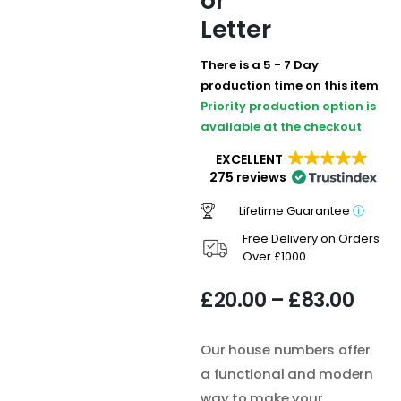
or
Letter
There is a 5 - 7 Day
production time on this item
Priority production option is
available at the checkout
EXCELLENT
275 reviews
Lifetime Guarantee
ⓘ
Free Delivery on Orders
Over £1000
£
20.00
–
£
83.00
Our house numbers offer
a functional and modern
way to make your