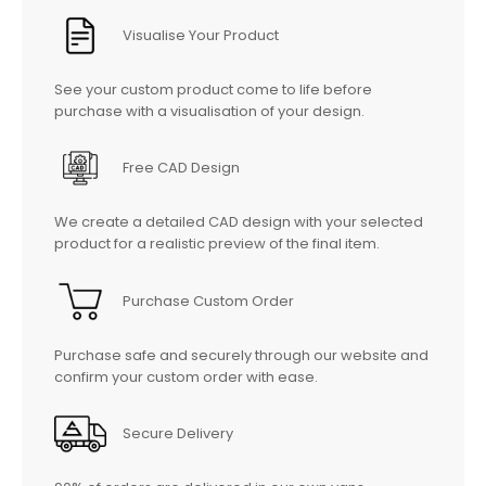
Visualise Your Product
See your custom product come to life before
purchase with a visualisation of your design.
Free CAD Design
We create a detailed CAD design with your selected
product for a realistic preview of the final item.
Purchase Custom Order
Purchase safe and securely through our website and
confirm your custom order with ease.
Secure Delivery