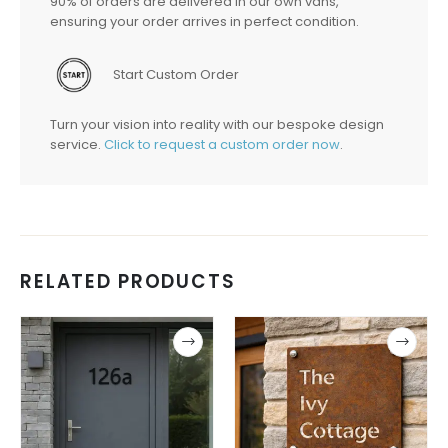
90% of orders are delivered in our own vans,
ensuring your order arrives in perfect condition.
Start Custom Order
Turn your vision into reality with our bespoke design
service.
Click to request a custom order now
.
RELATED PRODUCTS