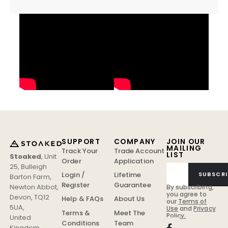
SUPPORT
COMPANY
JOIN OUR
MAILING
Track Your
Trade Account
LIST
Stoaked
,
Unit
Order
Application
25, Bulleigh
Login /
Lifetime
SUBSCRI
Barton Farm
,
Register
Guarantee
Newton Abbot
,
By subscribing,
you agree to
Devon
,
TQ12
Help & FAQs
About Us
our
Terms of
5UA
,
Use
and
Privacy
Terms &
Meet The
Policy.
United
Conditions
Team
Kingdom
.