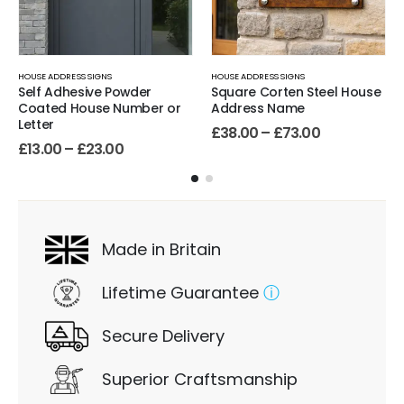
HOUSE ADDRESS SIGNS
HOUSE ADDRESS SIGNS
Self Adhesive Powder
Square Corten Steel House
Coated House Number or
Address Name
Letter
£
38.00
–
£
73.00
£
13.00
–
£
23.00
Made in Britain
Lifetime Guarantee
ⓘ
Secure Delivery
Superior Craftsmanship