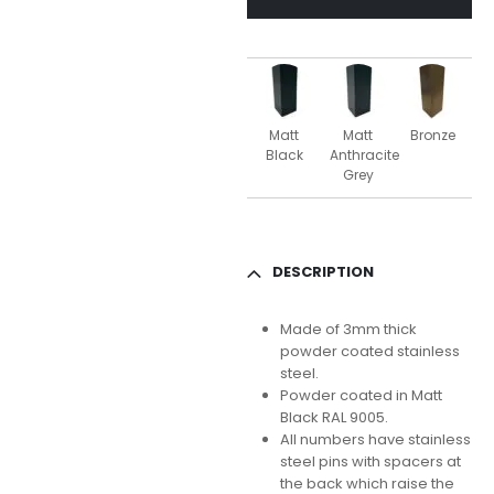
Matt
Matt
Bronze
Black
Anthracite
Grey
DESCRIPTION
Made of 3mm thick
powder coated stainless
steel.
Powder coated in Matt
Black RAL 9005.
All numbers have stainless
steel pins with spacers at
the back which raise the