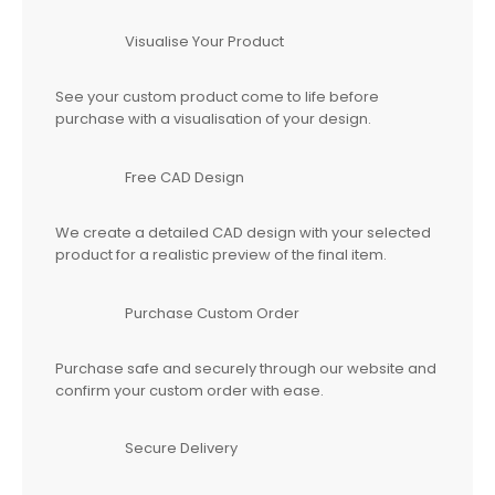
Visualise Your Product
See your custom product come to life before
purchase with a visualisation of your design.
Free CAD Design
We create a detailed CAD design with your selected
product for a realistic preview of the final item.
Purchase Custom Order
Purchase safe and securely through our website and
confirm your custom order with ease.
Secure Delivery