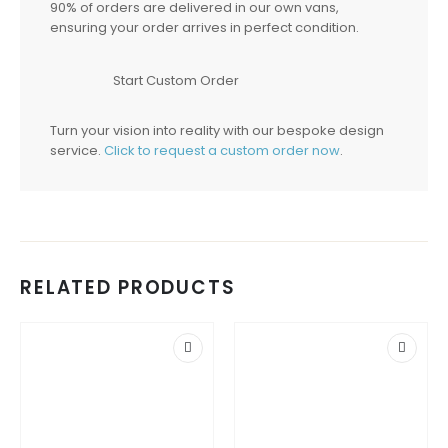
90% of orders are delivered in our own vans,
ensuring your order arrives in perfect condition.
Start Custom Order
Turn your vision into reality with our bespoke design
service.
Click to request a custom order now
.
RELATED PRODUCTS