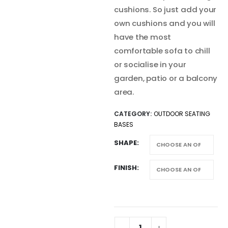
cushions. So just add your
own cushions and you will
have the most
comfortable sofa to chill
or socialise in your
garden, patio or a balcony
area.
CATEGORY:
OUTDOOR SEATING
BASES
SHAPE
FINISH