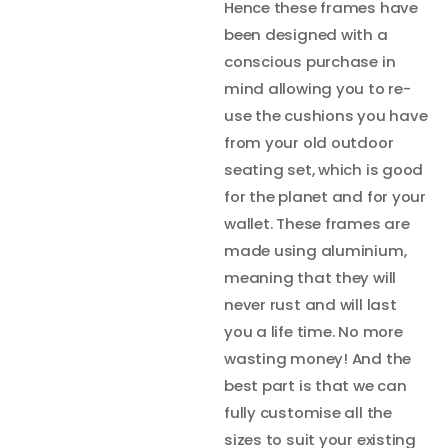
Hence these frames have
been designed with a
conscious purchase in
mind allowing you to re-
use the cushions you have
from your old outdoor
seating set, which is good
for the planet and for your
wallet. These frames are
made using aluminium,
meaning that they will
never rust and will last
you a life time. No more
wasting money! And the
best part is that we can
fully customise all the
sizes to suit your existing