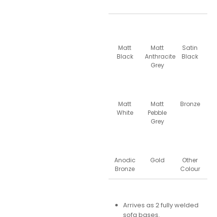
Matt
Matt
Satin
Black
Anthracite
Black
Grey
Matt
Matt
Bronze
White
Pebble
Grey
Anodic
Gold
Other
Bronze
Colour
Arrives as 2 fully welded
sofa bases.