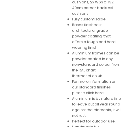
cushions, 2x W63 x H32-
40cm corner backrest
cushions.
Fully customisable.
Bases finished in
architectural grade
powder coating, that
offers a tough and hard
wearing finish.
Aluminium frames can be
powder coated in any
non-standard colour from
the RAL chart –
thermaset.co.uk
For more information on
our standard finishes
please click here.
Aluminium is by nature fine
to leave out all year round
against the elements, it will
not rust.
Perfect for outdoor use.
Handmade by