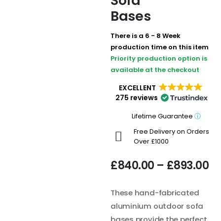
Sofa
Bases
There is a 6 - 8 Week
production time on this item
Priority production option is
available at the checkout
EXCELLENT
275 reviews
Lifetime Guarantee
ⓘ
Free Delivery on Orders
Over £1000
£
840.00
–
£
893.00
These hand-fabricated
aluminium outdoor sofa
bases provide the perfect