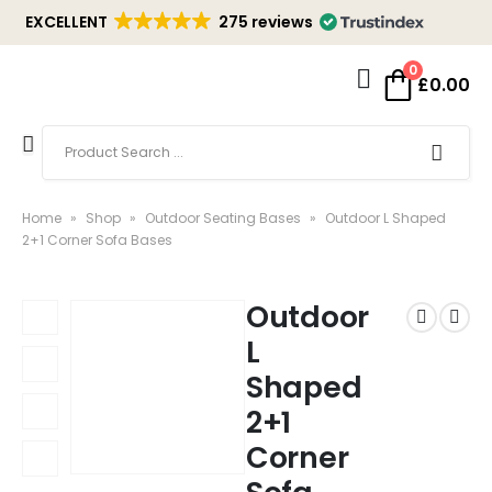
EXCELLENT
275 reviews
0
£
0.00
Home
»
Shop
»
Outdoor Seating Bases
»
Outdoor L Shaped
2+1 Corner Sofa Bases
Outdoor
L
Shaped
2+1
Corner