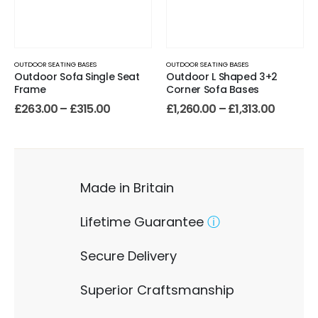
OUTDOOR SEATING BASES
OUTDOOR SEATING BASES
Outdoor Sofa Single Seat
Outdoor L Shaped 3+2
Frame
Corner Sofa Bases
£
263.00
–
£
315.00
£
1,260.00
–
£
1,313.00
Made in Britain
Lifetime Guarantee
ⓘ
Secure Delivery
Superior Craftsmanship