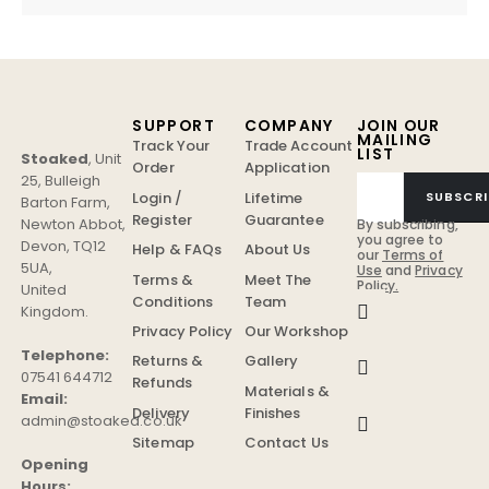
SUPPORT
COMPANY
JOIN OUR
MAILING
Track Your
Trade Account
LIST
Stoaked
,
Unit
Order
Application
25, Bulleigh
Login /
Lifetime
SUBSCRI
Barton Farm
,
Register
Guarantee
Newton Abbot
,
By subscribing,
you agree to
Devon
,
TQ12
Help & FAQs
About Us
our
Terms of
5UA
,
Use
and
Privacy
Terms &
Meet The
Policy.
United
Conditions
Team
Kingdom
.
Privacy Policy
Our Workshop
Telephone:
Returns &
Gallery
07541 644712
Refunds
Materials &
Email:
Delivery
Finishes
admin@stoaked.co.uk
Sitemap
Contact Us
Opening
Hours: