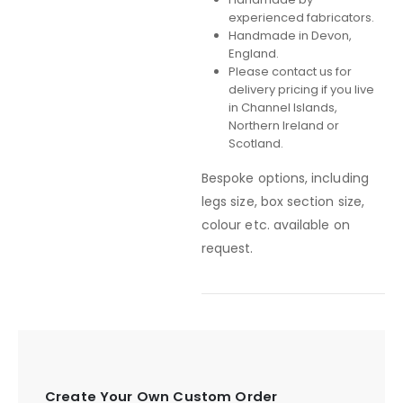
experienced fabricators.
Handmade in Devon,
England.
Please contact us for
delivery pricing if you live
in Channel Islands,
Northern Ireland or
Scotland.
Bespoke options, including
legs size, box section size,
colour etc. available on
request.
Create Your Own Custom Order