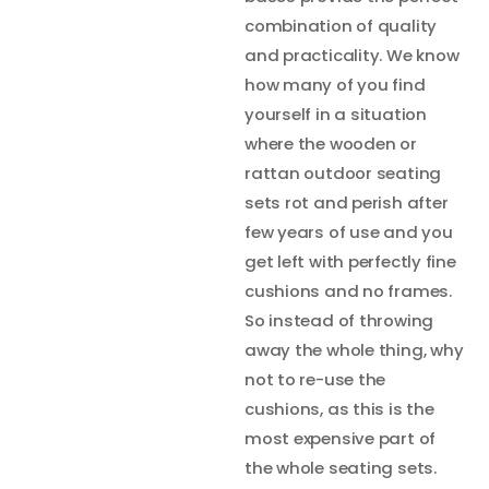
combination of quality
and practicality. We know
how many of you find
yourself in a situation
where the wooden or
rattan outdoor seating
sets rot and perish after
few years of use and you
get left with perfectly fine
cushions and no frames.
So instead of throwing
away the whole thing, why
not to re-use the
cushions, as this is the
most expensive part of
the whole seating sets.