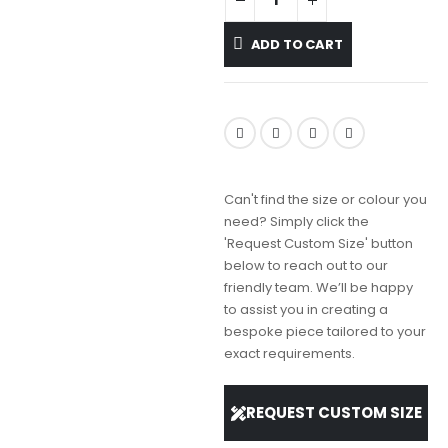
ADD TO CART
Can't find the size or colour you
need? Simply click the
'Request Custom Size' button
below to reach out to our
friendly team. We’ll be happy
to assist you in creating a
bespoke piece tailored to your
exact requirements.
REQUEST CUSTOM SIZE