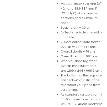
Made of 50.8×50.8 mm (2′
x 2′) and 38.1×38.1 mm (1
1/2′ x 1 1/2′) aluminium box
sections and aluminium
sheet.
Seat height – 30 cm.
2-Seater sofa frame width
– 130 cm.
2-Seat corner sofa frame
overall width – 144 cm.
Overall depth – 79 cm.
Overall height – 68.5 cm.
When pushed together
overall measurements
are L209 x L144 x H68.5 cm .
The bottom of the legs are
finished with plastic caps
to protect your patio from
scratching.
As standard suitable for 4x
65x65cm seat cushions, 3x
W65 x H32-40cm backrest