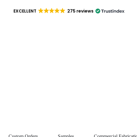
EXCELLENT
275 reviews
Custom Orders
Samples
Commercial Fabricati