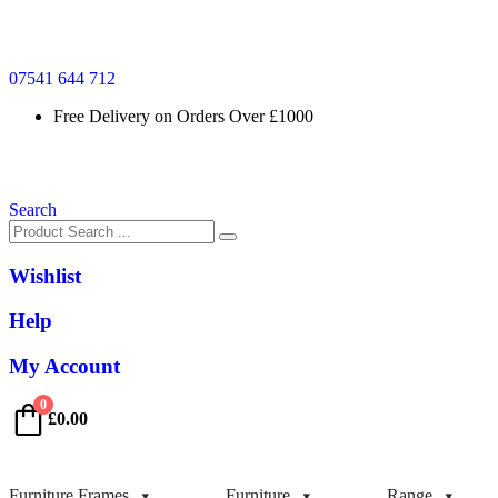
07541 644 712
Free Delivery on Orders Over £1000
Search
Wishlist
Help
My Account
0
£
0.00
Furniture Frames
Furniture
Range