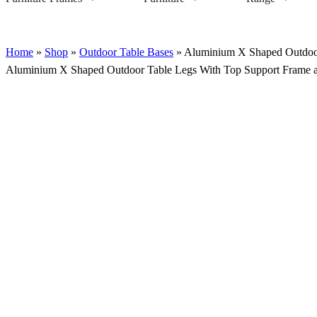
Home
»
Shop
»
Outdoor Table Bases
»
Aluminium X Shaped Outdoor
Aluminium X Shaped Outdoor Table Legs With Top Support Frame a