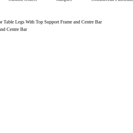
 Table Legs With Top Support Frame and Centre Bar
nd Centre Bar