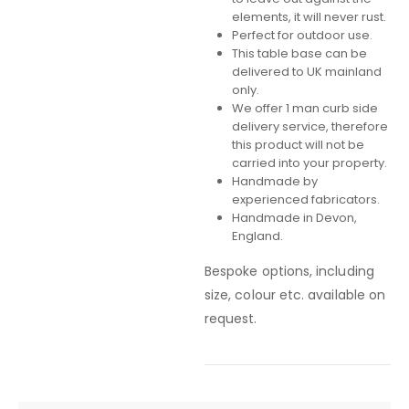
elements, it will never rust.
Perfect for outdoor use.
This table base can be
delivered to UK mainland
only.
We offer 1 man curb side
delivery service, therefore
this product will not be
carried into your property.
Handmade by
experienced fabricators.
Handmade in Devon,
England.
Bespoke options, including
size, colour etc. available on
request.