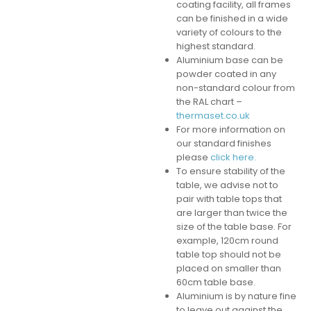
coating facility, all frames
can be finished in a wide
variety of colours to the
highest standard.
Aluminium base can be
powder coated in any
non-standard colour from
the RAL chart –
thermaset.co.uk
For more information on
our standard finishes
please
click here.
To ensure stability of the
table, we advise not to
pair with table tops that
are larger than twice the
size of the table base. For
example, 120cm round
table top should not be
placed on smaller than
60cm table base.
Aluminium is by nature fine
to leave out against the