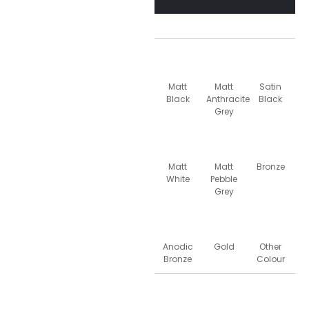
Matt
Matt
Satin
Black
Anthracite
Black
Grey
Matt
Matt
Bronze
White
Pebble
Grey
Anodic
Gold
Other
Bronze
Colour