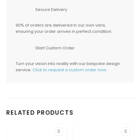
Secure Delivery
90% of orders are delivered in our own vans,
ensuring your order arrives in perfect condition.
Start Custom Order
Turn your vision into reality with our bespoke design
service.
Click to request a custom order now
.
RELATED PRODUCTS