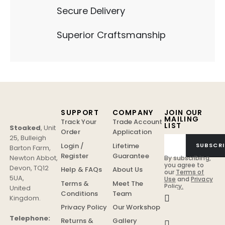
Secure Delivery
Superior Craftsmanship
SUPPORT
COMPANY
JOIN OUR
MAILING
Track Your
Trade Account
LIST
Stoaked
,
Unit
Order
Application
25, Bulleigh
Login /
Lifetime
SUBSCRI
Barton Farm
,
Register
Guarantee
Newton Abbot
,
By subscribing,
you agree to
Devon
,
TQ12
Help & FAQs
About Us
our
Terms of
5UA
,
Use
and
Privacy
Terms &
Meet The
Policy.
United
Conditions
Team
Kingdom
.
Privacy Policy
Our Workshop
Telephone:
Returns &
Gallery