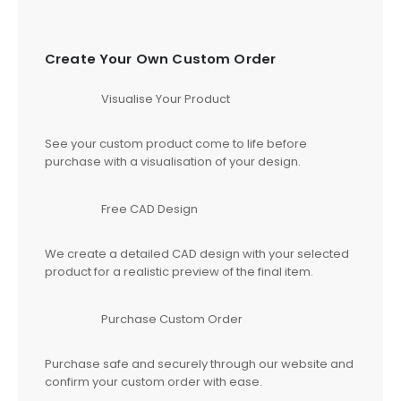
Create Your Own Custom Order
Visualise Your Product
See your custom product come to life before
purchase with a visualisation of your design.
Free CAD Design
We create a detailed CAD design with your selected
product for a realistic preview of the final item.
Purchase Custom Order
Purchase safe and securely through our website and
confirm your custom order with ease.