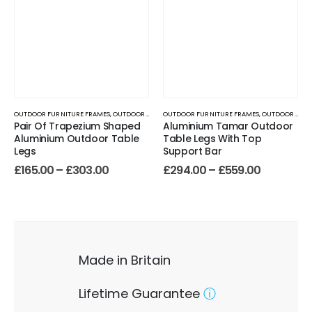
OUTDOOR FURNITURE FRAMES
,
OUTDOOR TABLE BASES
OUTDOOR FURNITURE FRAMES
,
OUTDOOR TABLE BASES
Pair Of Trapezium Shaped
Aluminium Tamar Outdoor
Aluminium Outdoor Table
Table Legs With Top
Legs
Support Bar
£
165.00
–
£
303.00
£
294.00
–
£
559.00
Made in Britain
Lifetime Guarantee
ⓘ