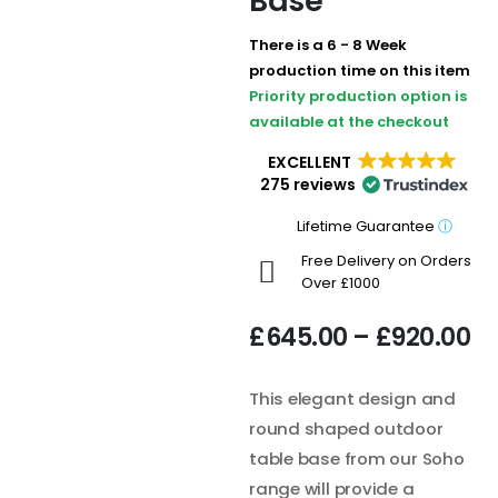
Base
There is a 6 - 8 Week
production time on this item
Priority production option is
available at the checkout
EXCELLENT
275 reviews
Lifetime Guarantee
ⓘ
Free Delivery on Orders
Over £1000
£
645.00
–
£
920.00
This elegant design and
round shaped outdoor
table base from our Soho
range will provide a