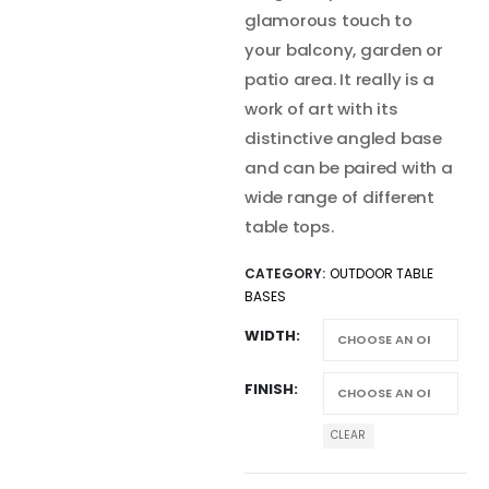
glamorous touch to
your balcony, garden or
patio area. It really is a
work of art with its
distinctive angled base
and can be paired with a
wide range of different
table tops.
CATEGORY:
OUTDOOR TABLE
BASES
WIDTH
FINISH
CLEAR