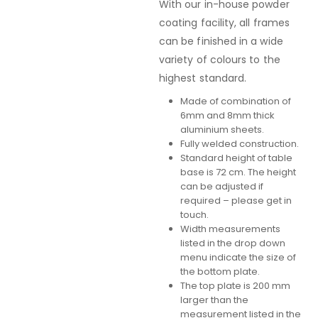
With our in-house powder
coating facility, all frames
can be finished in a wide
variety of colours to the
highest standard.
Made of combination of
6mm and 8mm thick
aluminium sheets.
Fully welded construction.
Standard height of table
base is 72 cm. The height
can be adjusted if
required – please get in
touch.
Width measurements
listed in the drop down
menu indicate the size of
the bottom plate.
The top plate is 200 mm
larger than the
measurement listed in the