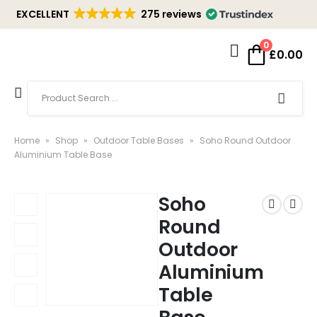
EXCELLENT
275 reviews
0
£
0.00
Home
»
Shop
»
Outdoor Table Bases
»
Soho Round Outdoor
Aluminium Table Base
Soho
Round
Outdoor
Aluminium
Table