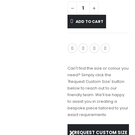
ADD TO CART
Can't find the size or colour you
need? Simply click the
'Request Custom Size' button
below to reach out to our
friendly team. We’ll be happy
to assist you in creating a
bespoke piece tailored to your
exact requirements.
REQUEST CUSTOM SIZE