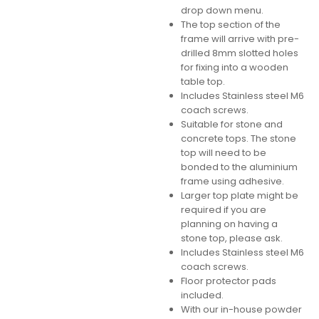
drop down menu.
The top section of the
frame will arrive with pre-
drilled 8mm slotted holes
for fixing into a wooden
table top.
Includes Stainless steel M6
coach screws.
Suitable for stone and
concrete tops. The stone
top will need to be
bonded to the aluminium
frame using adhesive.
Larger top plate might be
required if you are
planning on having a
stone top, please ask.
Includes Stainless steel M6
coach screws.
Floor protector pads
included.
With our in-house powder