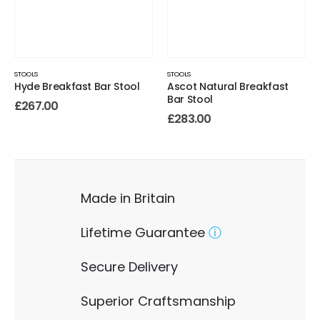
STOOLS
STOOLS
Hyde Breakfast Bar Stool
Ascot Natural Breakfast
Bar Stool
£
267.00
£
283.00
Made in Britain
Lifetime Guarantee
ⓘ
Secure Delivery
Superior Craftsmanship