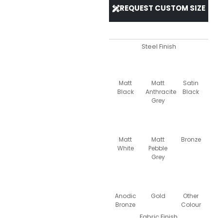
REQUEST CUSTOM SIZE
Steel Finish
Matt
Matt
Satin
Black
Anthracite
Black
Grey
Matt
Matt
Bronze
White
Pebble
Grey
Anodic
Gold
Other
Bronze
Colour
Fabric Finish