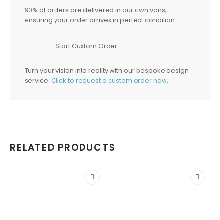
90% of orders are delivered in our own vans,
ensuring your order arrives in perfect condition.
Start Custom Order
Turn your vision into reality with our bespoke design
service.
Click to request a custom order now
.
RELATED PRODUCTS