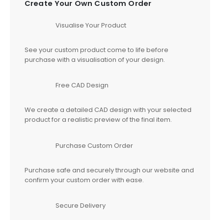
Create Your Own Custom Order
Visualise Your Product
See your custom product come to life before
purchase with a visualisation of your design.
Free CAD Design
We create a detailed CAD design with your selected
product for a realistic preview of the final item.
Purchase Custom Order
Purchase safe and securely through our website and
confirm your custom order with ease.
Secure Delivery