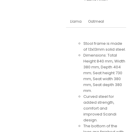
Llama
Oatmeal
Stool frame is made
of 13x13mm solid steel.
Dimensions: Total
Height 840 mm, Width
380 mm, Depth 404
mm; Seat height 730
mm, Seat width 380
mm, Seat depth 380
mm.
Curved steel for
added strength,
comfort and
improved Scandi
design.
The bottom of the
legs are finished with