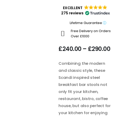
EXCELLENT
275 reviews
Lifetime Guarantee
ⓘ
Free Delivery on Orders
Over £1000
£
240.00
–
£
290.00
Combining the modern
and classic style, these
Scandi inspired steel
breakfast bar stools not
only fit your kitchen,
restaurant, bistro, coffee
house, but also perfect for
your kitchen for enjoying