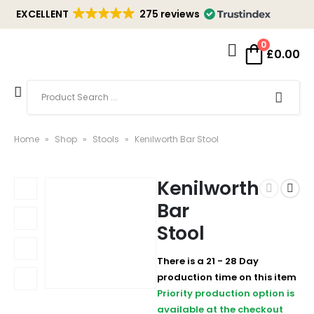
EXCELLENT
275 reviews
0
£
0.00
Home
»
Shop
»
Stools
»
Kenilworth Bar Stool
Kenilworth
Bar
Stool
There is a 21 - 28 Day
production time on this item
Priority production option is
available at the checkout