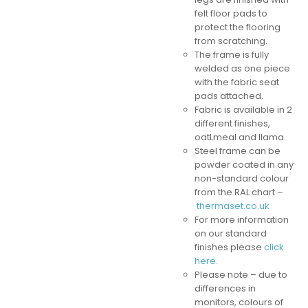
felt floor pads to
protect the flooring
from scratching.
The frame is fully
welded as one piece
with the fabric seat
pads attached.
Fabric is available in 2
different finishes,
oatLmeal and llama.
Steel frame can be
powder coated in any
non-standard colour
from the RAL chart –
thermaset.co.uk
For more information
on our standard
finishes please
click
here.
Please note – due to
differences in
monitors, colours of