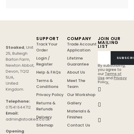
SUPPORT
COMPANY
JOIN OUR
MAILING
Track Your
Trade Account
LIST
Stoaked
,
Unit
Order
Application
25, Bulleigh
Login /
Lifetime
SUBSCRI
Barton Farm
,
Register
Guarantee
Newton Abbot
,
By subscribing,
you agree to
Devon
,
TQ12
Help & FAQs
About Us
our
Terms of
5UA
,
Use
and
Privacy
Terms &
Meet The
Policy.
United
Conditions
Team
Kingdom
.
Privacy Policy
Our Workshop
Telephone:
Returns &
Gallery
07541 644712
Refunds
Materials &
Email:
Delivery
Finishes
admin@stoaked.co.uk
Sitemap
Contact Us
Opening