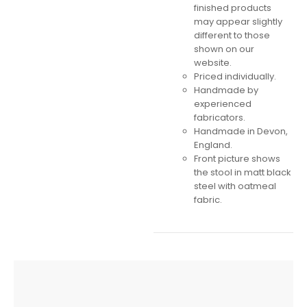
finished products
may appear slightly
different to those
shown on our
website.
Priced individually.
Handmade by
experienced
fabricators.
Handmade in Devon,
England.
Front picture shows
the stool in matt black
steel with oatmeal
fabric.