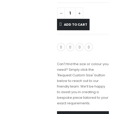
ADD TO CART
Can't find the size or colour you
need? Simply click the
'Request Custom Size' button
below to reach out to our
friendly team. We’ll be happy
to assist you in creating a
bespoke piece tailored to your
exact requirements.