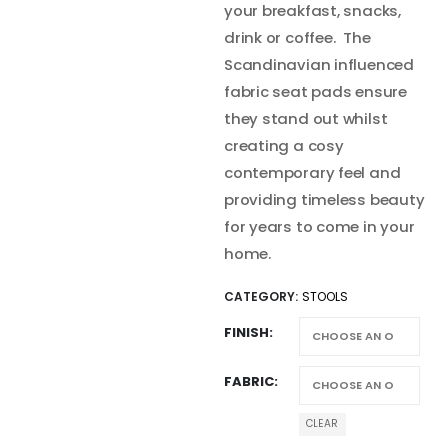
your breakfast, snacks,
drink or coffee. The
Scandinavian influenced
fabric seat pads ensure
they stand out whilst
creating a cosy
contemporary feel and
providing timeless beauty
for years to come in your
home.
CATEGORY:
STOOLS
FINISH
FABRIC
CLEAR