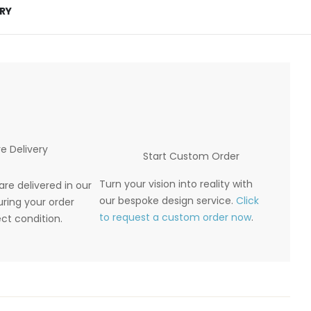
ERY
e Delivery
Start Custom Order
Turn your vision into reality with
are delivered in our
our bespoke design service.
Click
ring your order
to request a custom order now
.
ect condition.