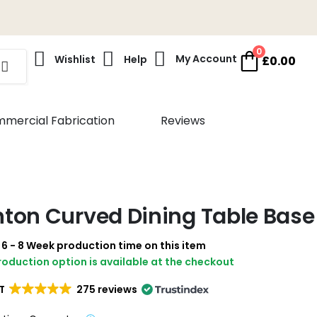
0
My Account
Wishlist
Help
£
0.00
mercial Fabrication
Reviews
ton Curved Dining Table Base
a 6 - 8 Week production time on this item
production option is available at the checkout
T
275 reviews