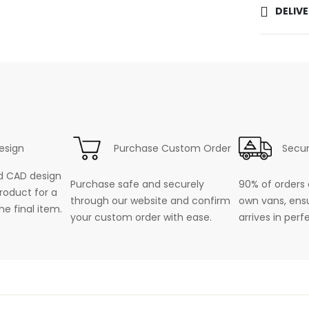
DELIV
esign
Purchase Custom Order
Secur
d CAD design
Purchase safe and securely
90% of orders 
roduct for a
through our website and confirm
own vans, ensu
he final item.
your custom order with ease.
arrives in perf