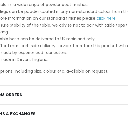
able in a wide range of powder coat finishes.
 legs can be powder coated in any non-standard colour from th
ore information on our standard finishes please
click here.
sure stability of the table, we advise not to pair with table t
hang.
table base can be delivered to UK mainland only.
fer 1 man curb side delivery service, therefore this product will 
ade by experienced fabricators.
ade in Devon, England.
tions, including size, colour etc. available on request.
M ORDERS
NS & EXCHANGES