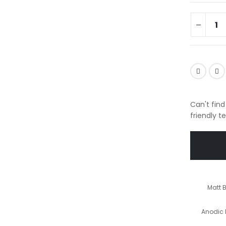
Can't find
friendly t
Matt 
Anodic 