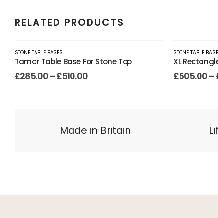
RELATED PRODUCTS
STONE TABLE BASES
STONE TABLE BAS
Tamar Table Base For Stone Top
XL Rectangl
£
285.00
–
£
510.00
£
505.00
–
Made in Britain
L