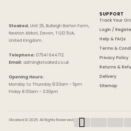
SUPPORT
Track Your Or
Stoaked
,
Unit 25, Bulleigh Barton Farm
,
Login / Registe
Newton Abbot
,
Devon
,
TQ12 5UA
,
Help & FAQs
United Kingdom
.
Terms & Condi
Telephone:
07541 644712
Privacy Policy
Email:
admin@stoaked.co.uk
Returns & Ref
Delivery
Opening Hours:
Monday to Thursday 8:30am - 5pm
Sitemap
Friday 8:00am - 3:30pm
Stoaked © 2025. All Rights Reserved