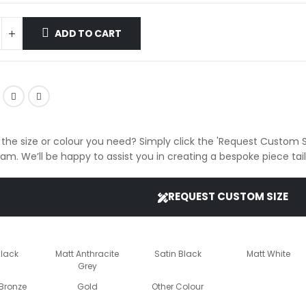
ADD TO CART
 the size or colour you need? Simply click the 'Request Custom S
eam. We’ll be happy to assist you in creating a bespoke piece ta
REQUEST CUSTOM SIZE
Black
Matt Anthracite
Satin Black
Matt White
Grey
Bronze
Gold
Other Colour