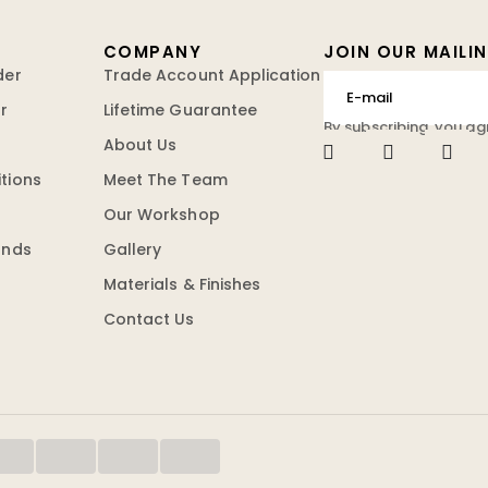
COMPANY
JOIN OUR MAILIN
der
Trade Account Application
r
Lifetime Guarantee
By subscribing, you ag
About Us
tions
Meet The Team
Our Workshop
unds
Gallery
Materials & Finishes
Contact Us