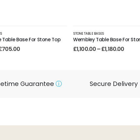
ES
STONE TABLE BASES
e Table Base For Stone Top
Wembley Table Base For Sto
£
705.00
£
1,100.00
–
£
1,180.00
ifetime Guarantee
ⓘ
Secure Delivery