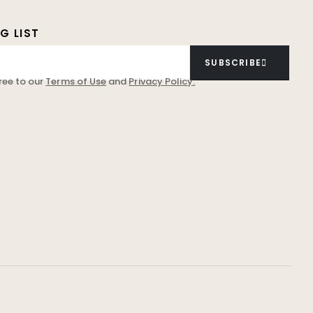
G LIST
SUBSCRIBE
ree to our
Terms of Use
and
Privacy Policy.