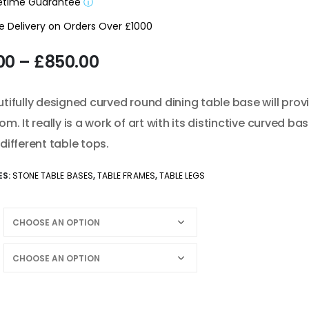
time Guarantee
ⓘ
e Delivery on Orders Over £1000
00
–
£
850.00
utifully designed curved round dining table base will pro
om. It really is a work of art with its distinctive curved 
different table tops.
ES:
STONE TABLE BASES
,
TABLE FRAMES
,
TABLE LEGS