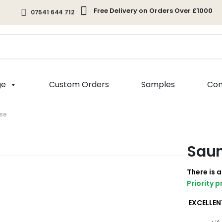
Free Delivery on Orders Over £1000
07541 644 712
ge
Custom Orders
Samples
Com
se
Saun
There is 
Priority 
EXCELLEN