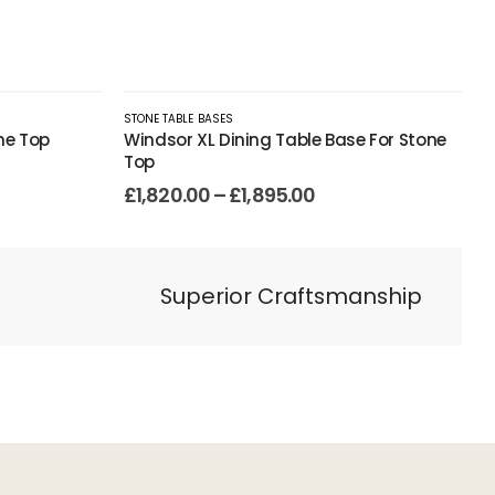
STONE TABLE BASES
ne Top
Windsor XL Dining Table Base For Stone
Top
£
1,820.00
–
£
1,895.00
Superior Craftsmanship