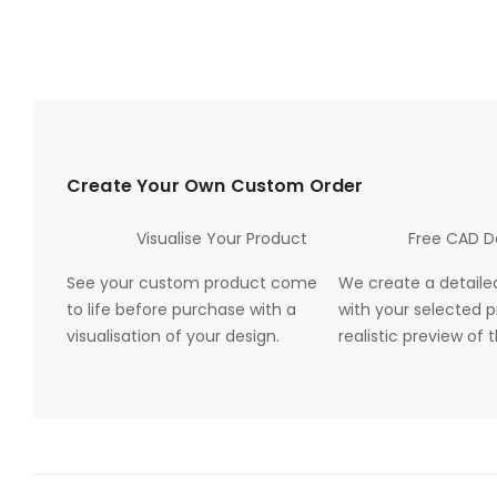
Create Your Own Custom Order
Visualise Your Product
Free CAD D
See your custom product come
We create a detaile
to life before purchase with a
with your selected p
visualisation of your design.
realistic preview of t