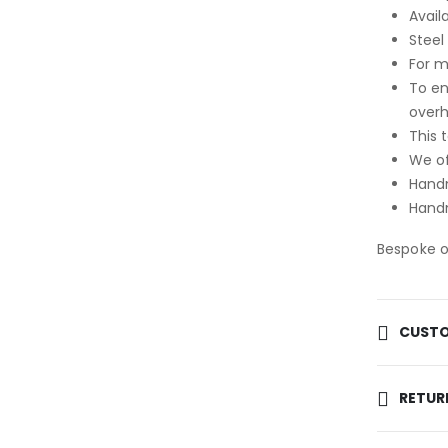
Avail
Steel
For m
To en
over
This 
We of
Handm
Handm
Bespoke op
CUSTO
RETUR