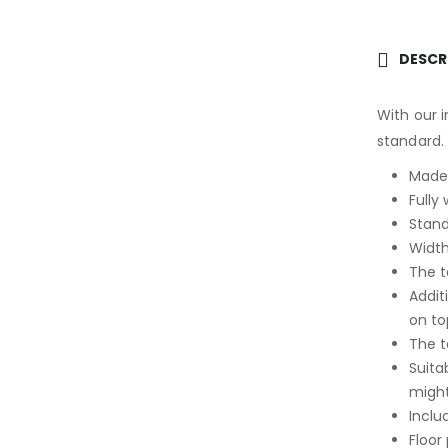
DESCR
With our i
standard.
Made 
Fully
Stand
Width
The t
Addit
on to
The t
Suita
might
Inclu
Floor