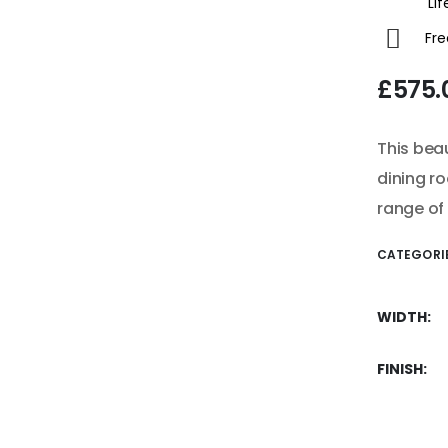
Life
Fre
£
575.
This bea
dining ro
range of 
CATEGORI
WIDTH
FINISH