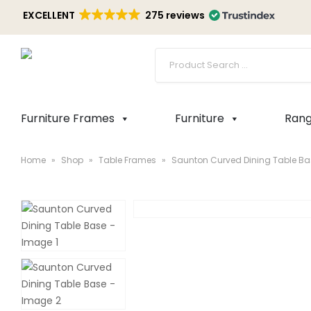
EXCELLENT
275 reviews
Furniture Frames
Furniture
Ran
Home
»
Shop
»
Table Frames
»
Saunton Curved Dining Table Ba