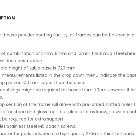
IPTION
n-house powder coating facility, all frames can be finished in a
of combination of 5mm, 8mm and 10mm thick mild steel sheet
 welded construction.
ard height of table base is 720 mm.
 measurements listed in the drop down menu indicate the ba
op plate is 100 mm larger than the base.
ional rings might be required for bases from 70cm upwards if la
p.
op section of the frame will arrive with pre-drilled slotted holes 
ble for stone and glass tops, but please let us know, so we do not 
 be required for extra support.
des Stainless steel M6 coach screws.
 protector pads included are high quality 2-3mm thick felt pads.