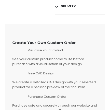
DELIVERY
Create Your Own Custom Order
Visualise Your Product
See your custom product come to life before
purchase with a visualisation of your design.
Free CAD Design
We create a detailed CAD design with your selected
product for a realistic preview of the final item.
Purchase Custom Order
Purchase safe and securely through our website and