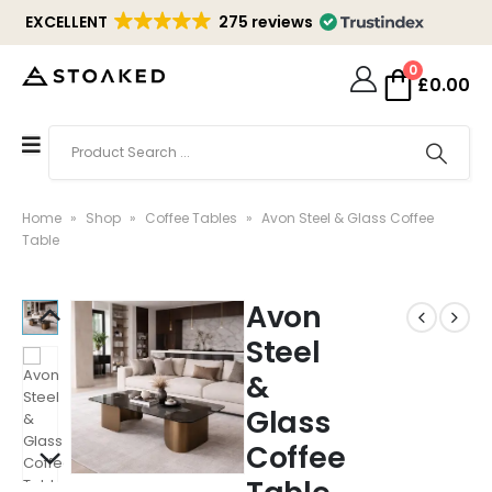
EXCELLENT
275 reviews
0
£
0.00
Home
»
Shop
»
Coffee Tables
»
Avon Steel & Glass Coffee
Table
Avon
Steel
&
Glass
Coffee