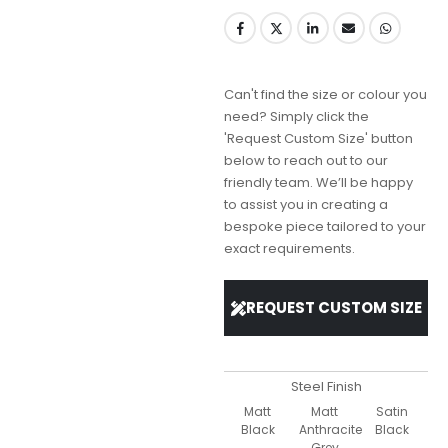
Can't find the size or colour you
need? Simply click the
'Request Custom Size' button
below to reach out to our
friendly team. We’ll be happy
to assist you in creating a
bespoke piece tailored to your
exact requirements.
REQUEST CUSTOM SIZE
Steel Finish
Matt
Matt
Satin
Black
Anthracite
Black
Grey