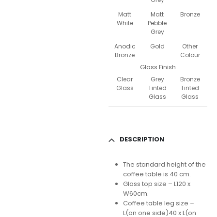
Matt
Matt
Bronze
White
Pebble
Grey
Anodic
Gold
Other
Bronze
Colour
Glass Finish
Clear
Grey
Bronze
Glass
Tinted
Tinted
Glass
Glass
DESCRIPTION
The standard height of the
coffee table is 40 cm.
Glass top size – L120 x
W60cm.
Coffee table leg size –
L(on one side)40 x L(on