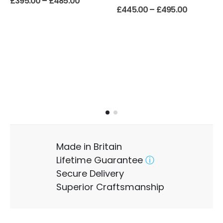
£
395.00
–
£
485.00
£
445.00
–
£
495.00
Made in Britain
Lifetime Guarantee
ⓘ
Secure Delivery
Superior Craftsmanship