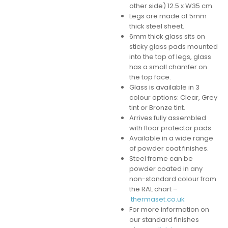
other side) 12.5 x W35 cm.
Legs are made of 5mm
thick steel sheet.
6mm thick glass sits on
sticky glass pads mounted
into the top of legs, glass
has a small chamfer on
the top face.
Glass is available in 3
colour options: Clear, Grey
tint or Bronze tint.
Arrives fully assembled
with floor protector pads.
Available in a wide range
of powder coat finishes.
Steel frame can be
powder coated in any
non-standard colour from
the RAL chart –
thermaset.co.uk
For more information on
our standard finishes