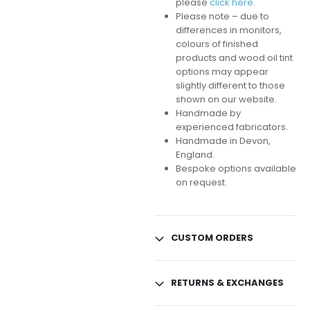
please
click here.
Please note – due to
differences in monitors,
colours of finished
products and wood oil tint
options may appear
slightly different to those
shown on our website.
Handmade by
experienced fabricators.
Handmade in Devon,
England.
Bespoke options available
on request.
CUSTOM ORDERS
RETURNS & EXCHANGES