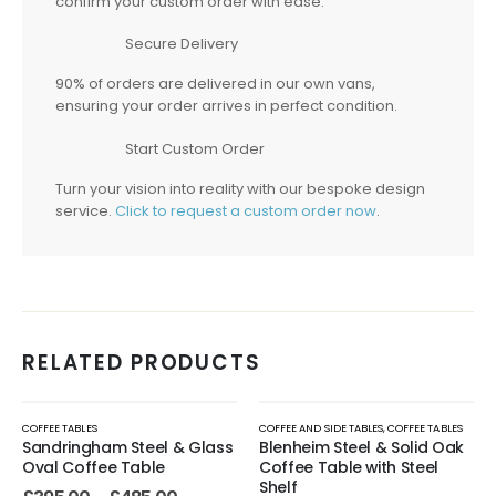
confirm your custom order with ease.
Secure Delivery
90% of orders are delivered in our own vans,
ensuring your order arrives in perfect condition.
Start Custom Order
Turn your vision into reality with our bespoke design
service.
Click to request a custom order now
.
RELATED PRODUCTS
COFFEE TABLES
COFFEE AND SIDE TABLES
,
COFFEE TABLES
Sandringham Steel & Glass
Blenheim Steel & Solid Oak
Oval Coffee Table
Coffee Table with Steel
Shelf