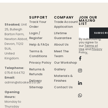
SUPPORT
COMPANY
JOIN OUR
MAILING
Track Your
Trade Account
LIST
Stoaked
,
Unit
Order
Application
25, Bulleigh
Login /
Lifetime
SUBSCRI
Barton Farm
,
Register
Guarantee
Newton Abbot
,
By subscribing,
you agree to
Devon
,
TQ12
Help & FAQs
About Us
our
Terms of
5UA
,
Use
and
Privacy
Terms &
Meet The
Policy.
United
Conditions
Team
Kingdom
.
Privacy Policy
Our Workshop
Telephone:
Returns &
Gallery
07541 644712
Refunds
Materials &
Email:
Delivery
Finishes
admin@stoaked.co.uk
Sitemap
Contact Us
Opening
Hours:
Monday to
Thursday