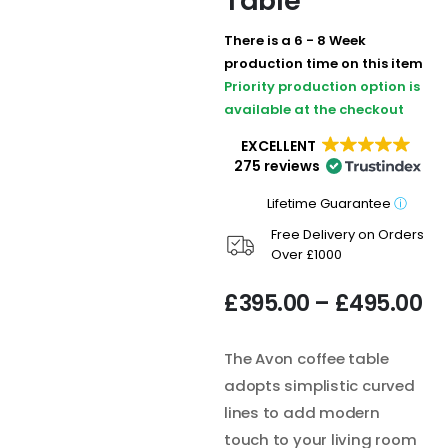
Table
There is a 6 - 8 Week
production time on this item
Priority production option is
available at the checkout
EXCELLENT
275 reviews
Lifetime Guarantee
ⓘ
Free Delivery on Orders
Over £1000
£
395.00
–
£
495.00
The Avon coffee table
adopts simplistic curved
lines to add modern
touch to your living room