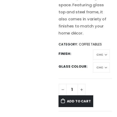
space. Featuring glass
top and steel frame, it
also comes in variety of
finishes to match your
home décor.
CATEGORY:
COFFEE TABLES
FINISH
GLASS COLOUR
ADD TO CART