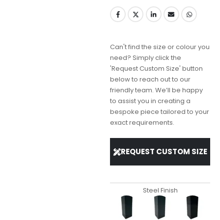
Can't find the size or colour you
need? Simply click the
'Request Custom Size' button
below to reach out to our
friendly team. We’ll be happy
to assist you in creating a
bespoke piece tailored to your
exact requirements.
REQUEST CUSTOM SIZE
Steel Finish