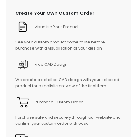
Create Your Own Custom Order
Visualise Your Product
See your custom product come to life before
purchase with a visualisation of your design.
Free CAD Design
We create a detailed CAD design with your selected
product for a realistic preview of the final item.
Purchase Custom Order
Purchase safe and securely through our website and
confirm your custom order with ease.