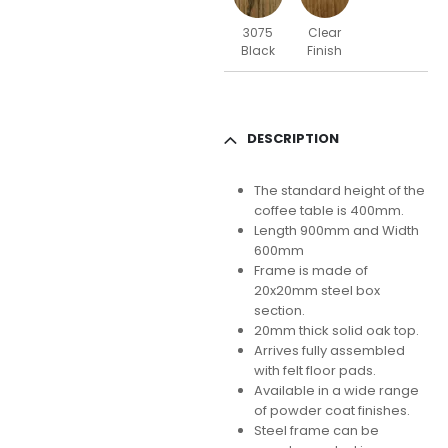
3075
Clear
Black
Finish
DESCRIPTION
The standard height of the
coffee table is 400mm.
Length 900mm and Width
600mm
Frame is made of
20x20mm steel box
section.
20mm thick solid oak top.
Arrives fully assembled
with felt floor pads.
Available in a wide range
of powder coat finishes.
Steel frame can be