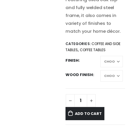
and fully welded steel
frame, it also comes in
variety of finishes to
match your home décor.
CATEGORIES:
COFFEE AND SIDE
TABLES
,
COFFEE TABLES
FINISH
WOOD FINISH
ADD TO CART