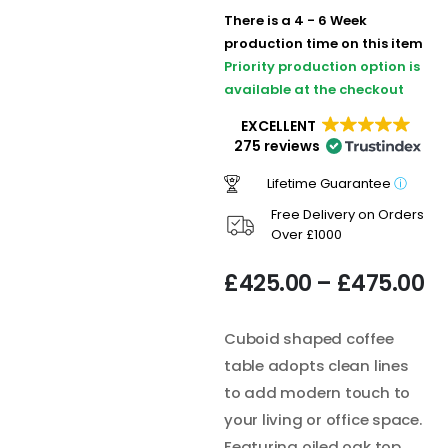
There is a 4 - 6 Week
production time on this item
Priority production option is
available at the checkout
EXCELLENT
275 reviews
Lifetime Guarantee
ⓘ
Free Delivery on Orders
Over £1000
£
425.00
–
£
475.00
Cuboid shaped coffee
table adopts clean lines
to add modern touch to
your living or office space.
Featuring oiled oak top