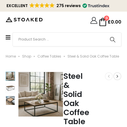
EXCELLENT
275 reviews
0
£
0.00
Home
»
Shop
»
Coffee Tables
»
Steel & Solid Oak Coffee Table
Steel
&
Solid
Oak
Coffee
Table