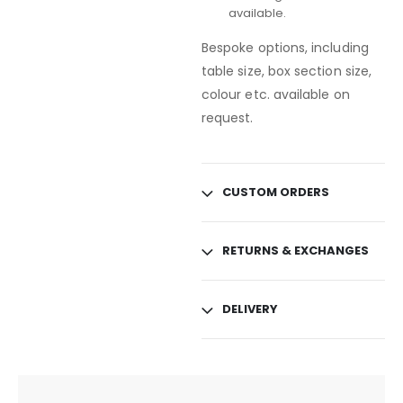
available.
Bespoke options, including
table size, box section size,
colour etc. available on
request.
CUSTOM ORDERS
RETURNS & EXCHANGES
DELIVERY