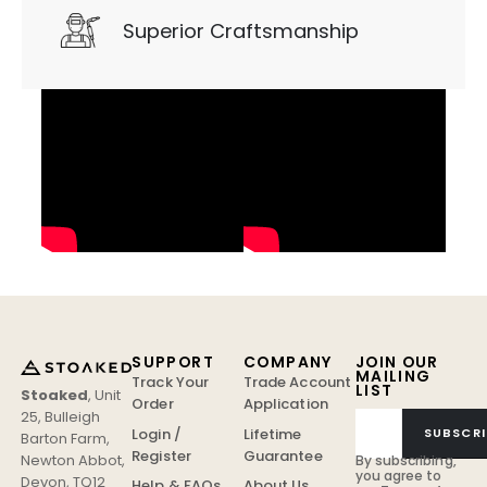
Superior Craftsmanship
SUPPORT
COMPANY
JOIN OUR
MAILING
Track Your
Trade Account
LIST
Stoaked
,
Unit
Order
Application
25, Bulleigh
Login /
Lifetime
SUBSCRI
Barton Farm
,
Register
Guarantee
Newton Abbot
,
By subscribing,
you agree to
Devon
,
TQ12
Help & FAQs
About Us