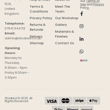
our
Terms of
5UA
,
Use
and
Privacy
Terms &
Meet The
Policy.
United
Conditions
Team
Kingdom
.
Privacy Policy
Our Workshop
Telephone:
Returns &
Gallery
07541 644712
Refunds
Materials &
Email:
Delivery
Finishes
admin@stoaked.co.uk
Sitemap
Contact Us
Opening
Hours:
Monday to
Thursday
8:30am - 5pm
Friday 8:00am -
3:30pm
Stoaked © 2025. All
Rights Reserved