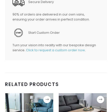
Secure Delivery
90% of orders are delivered in our own vans,
ensuring your order arrives in perfect condition.
Start Custom Order
Turn your vision into reality with our bespoke design
service.
Click to request a custom order now
.
RELATED PRODUCTS