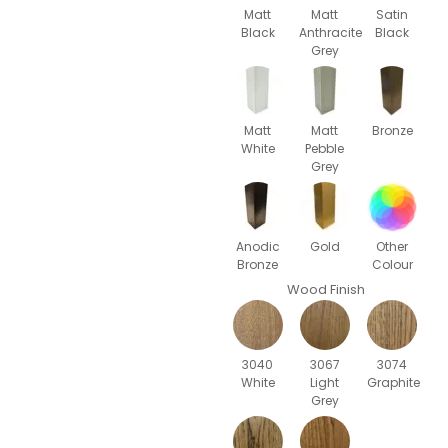
Matt
Matt
Satin
Black
Anthracite
Black
Grey
Matt
Matt
Bronze
White
Pebble
Grey
Anodic
Gold
Other
Bronze
Colour
Wood Finish
3040
3067
3074
White
Light
Graphite
Grey