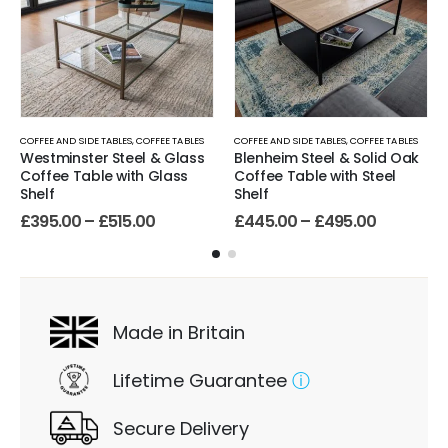
COFFEE AND SIDE TABLES
,
COFFEE TABLES
COFFEE AND SIDE TABLES
,
COFFEE TABLES
Westminster Steel & Glass
Blenheim Steel & Solid Oak
Coffee Table with Glass
Coffee Table with Steel
Shelf
Shelf
£
395.00
–
£
515.00
£
445.00
–
£
495.00
Made in Britain
Lifetime Guarantee
ⓘ
Secure Delivery