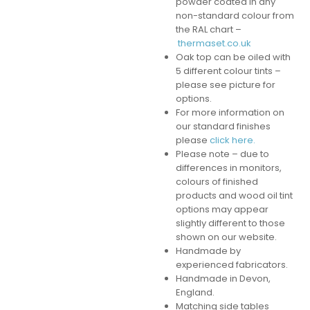
powder coated in any
non-standard colour from
the RAL chart –
thermaset.co.uk
Oak top can be oiled with
5 different colour tints –
please see picture for
options.
For more information on
our standard finishes
please
click here.
Please note – due to
differences in monitors,
colours of finished
products and wood oil tint
options may appear
slightly different to those
shown on our website.
Handmade by
experienced fabricators.
Handmade in Devon,
England.
Matching side tables