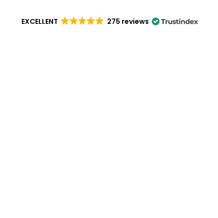
EXCELLENT
275 reviews