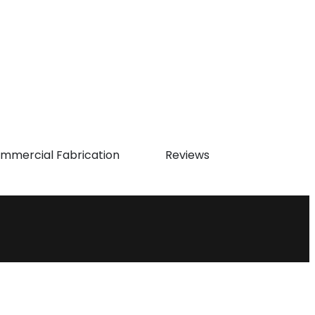
mmercial Fabrication
Reviews