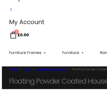
My Account
0
£
0.00
Furniture Frames
Furniture
Ran
Home
»
Shop
»
House Address Signs
»
Floating Powder Coated
Floating Powder Coated House