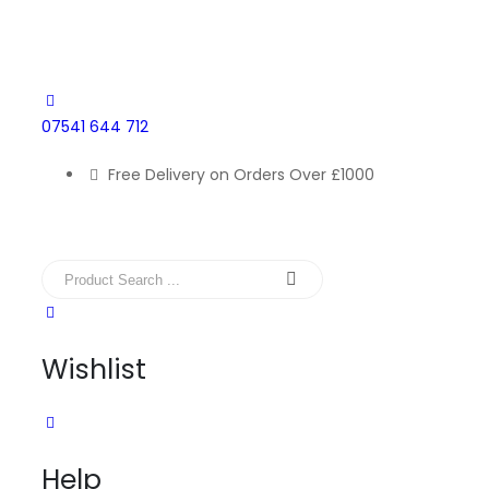
07541 644 712
Free Delivery on Orders Over £1000
Wishlist
Help