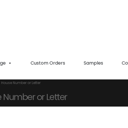
ge
Custom Orders
Samples
Co
 House Number or Letter
 Number or Letter