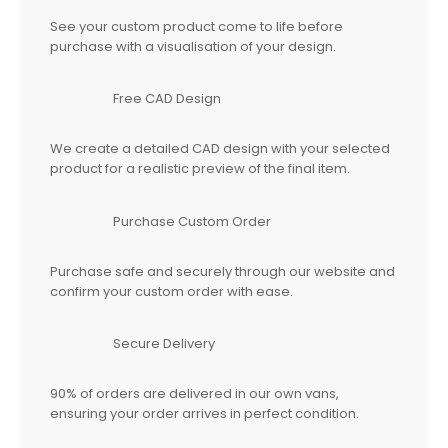
See your custom product come to life before
purchase with a visualisation of your design.
Free CAD Design
We create a detailed CAD design with your selected
product for a realistic preview of the final item.
Purchase Custom Order
Purchase safe and securely through our website and
confirm your custom order with ease.
Secure Delivery
90% of orders are delivered in our own vans,
ensuring your order arrives in perfect condition.