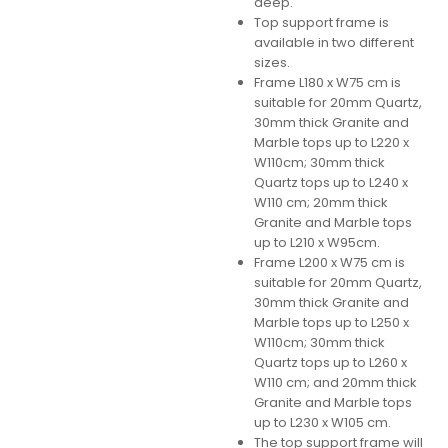
deep.
Top support frame is
available in two different
sizes.
Frame L180 x W75 cm is
suitable for 20mm Quartz,
30mm thick Granite and
Marble tops up to L220 x
W110cm; 30mm thick
Quartz tops up to L240 x
W110 cm; 20mm thick
Granite and Marble tops
up to L210 x W95cm.
Frame L200 x W75 cm is
suitable for 20mm Quartz,
30mm thick Granite and
Marble tops up to L250 x
W110cm; 30mm thick
Quartz tops up to L260 x
W110 cm; and 20mm thick
Granite and Marble tops
up to L230 x W105 cm.
The top support frame will