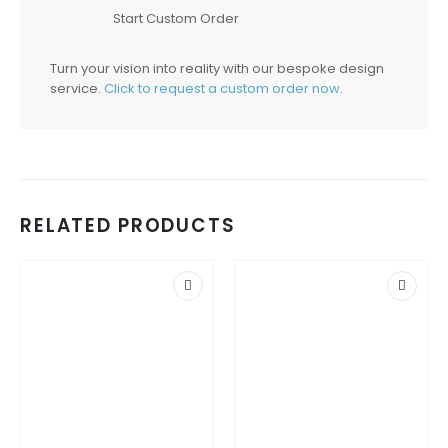
Start Custom Order
Turn your vision into reality with our bespoke design
service.
Click to request a custom order now
.
RELATED PRODUCTS