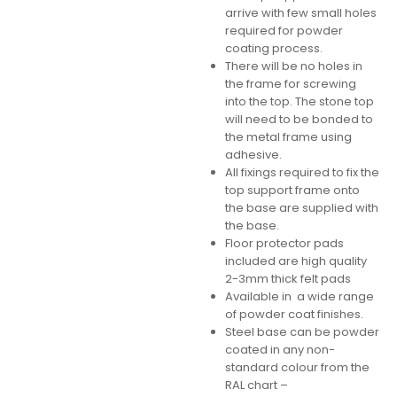
arrive with few small holes
required for powder
coating process.
There will be no holes in
the frame for screwing
into the top. The stone top
will need to be bonded to
the metal frame using
adhesive.
All fixings required to fix the
top support frame onto
the base are supplied with
the base.
Floor protector pads
included are high quality
2-3mm thick felt pads
Available in a wide range
of powder coat finishes.
Steel base can be powder
coated in any non-
standard colour from the
RAL chart –