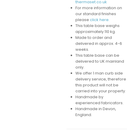
thermaset.co.uk
For more information on
our standard finishes
please
click here.
This table base weighs
approximately 110 kg.
Made to order and
delivered in approx. 4-6
weeks.
This table base can be
delivered to UK mainland
only.
We offer 1 man curb side
delivery service, therefore
this product will not be
carried into your property.
Handmade by
experienced fabricators.
Handmade in Devon,
England.