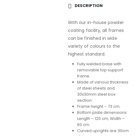
DESCRIPTION
With our in-house powder
coating facility, all frames
can be finished in wide
variety of colours to the
highest standard.
Fully welded base with
removable top support
frame.
Made of various thickness
of steel sheets and
30x30mm steel box
section.
Frame height – 73 cm.
Bottom plate dimensions:
Length – 120 cm, Width –
60 cm.
Curved uprights are 30cm