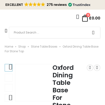
EXCELLENT
275 reviews
0
£
0.00
Home
»
Shop
»
Stone Table Bases
»
Oxford Dining Table Base
For Stone Top
Oxford
Dining
Table
Base
For