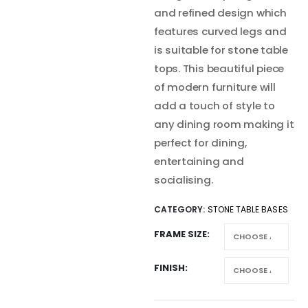
and refined design which
features curved legs and
is suitable for stone table
tops. This beautiful piece
of modern furniture will
add a touch of style to
any dining room making it
perfect for dining,
entertaining and
socialising.
CATEGORY:
STONE TABLE BASES
FRAME SIZE
FINISH