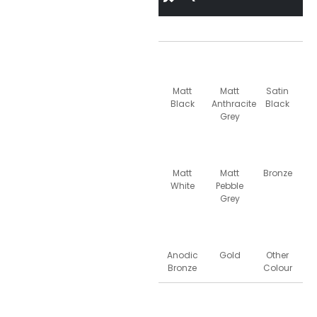
Matt
Matt
Satin
Black
Anthracite
Black
Grey
Matt
Matt
Bronze
White
Pebble
Grey
Anodic
Gold
Other
Bronze
Colour