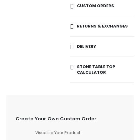
CUSTOM ORDERS
RETURNS & EXCHANGES
DELIVERY
STONE TABLE TOP
CALCULATOR
Create Your Own Custom Order
Visualise Your Product