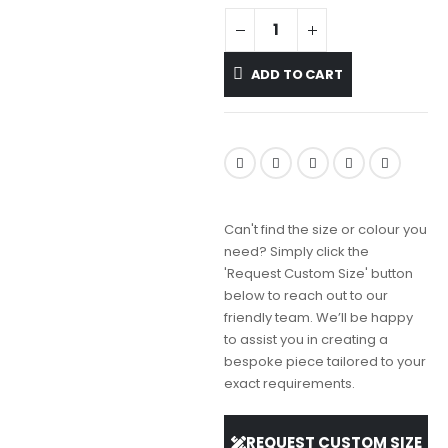
ADD TO CART
Can't find the size or colour you
need? Simply click the
'Request Custom Size' button
below to reach out to our
friendly team. We’ll be happy
to assist you in creating a
bespoke piece tailored to your
exact requirements.
REQUEST CUSTOM SIZE