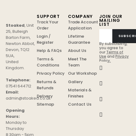
SUPPORT
COMPANY
JOIN OUR
MAILING
Track Your
Trade Account
LIST
Stoaked
,
Unit
Order
Application
25, Bulleigh
Login /
Lifetime
SUBSCRI
Barton Farm
,
Register
Guarantee
Newton Abbot
,
By subscribing,
you agree to
Devon
,
TQ12
Help & FAQs
About Us
our
Terms of
5UA
,
Use
and
Privacy
Terms &
Meet The
Policy.
United
Conditions
Team
Kingdom
.
Privacy Policy
Our Workshop
Telephone:
Returns &
Gallery
07541 644712
Refunds
Materials &
Email:
Delivery
Finishes
admin@stoaked.co.uk
Sitemap
Contact Us
Opening
Hours:
Monday to
Thursday
8:30am - 5pm