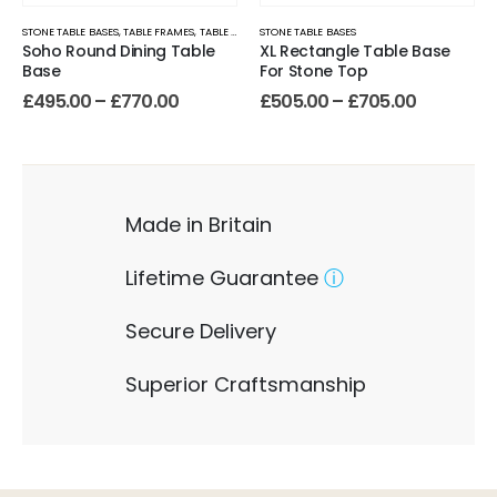
STONE TABLE BASES
,
TABLE FRAMES
,
TABLE LEGS
STONE TABLE BASES
Soho Round Dining Table
XL Rectangle Table Base
Base
For Stone Top
£
495.00
–
£
770.00
£
505.00
–
£
705.00
Made in Britain
Lifetime Guarantee
ⓘ
Secure Delivery
Superior Craftsmanship