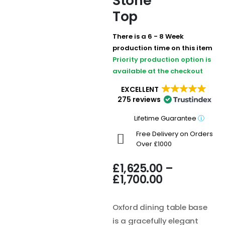
Stone
Top
There is a 6 - 8 Week
production time on this item
Priority production option is
available at the checkout
EXCELLENT
275 reviews
Lifetime Guarantee
ⓘ
Free Delivery on Orders
Over £1000
£
1,625.00
–
£
1,700.00
Oxford dining table base
is a gracefully elegant