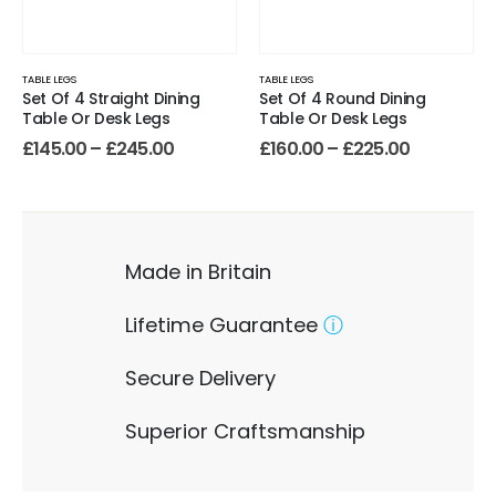
TABLE LEGS
TABLE LEGS
Set Of 4 Straight Dining
Set Of 4 Round Dining
Table Or Desk Legs
Table Or Desk Legs
£
145.00
–
£
245.00
£
160.00
–
£
225.00
Made in Britain
Lifetime Guarantee
ⓘ
Secure Delivery
Superior Craftsmanship