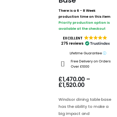
Base
There is a 6 - 8 Week
production time on this item
Priority production option is
available at the checkout
EXCELLENT
275 reviews
Lifetime Guarantee
ⓘ
Free Delivery on Orders
Over £1000
£
1,470.00
–
£
1,520.00
Windsor dining table base
has the ability to make a
big impact and