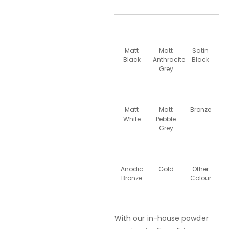
Matt
Matt
Satin
Black
Anthracite
Black
Grey
Matt
Matt
Bronze
White
Pebble
Grey
Anodic
Gold
Other
Bronze
Colour
With our in-house powder