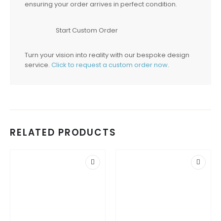
ensuring your order arrives in perfect condition.
Start Custom Order
Turn your vision into reality with our bespoke design
service.
Click to request a custom order now
.
RELATED PRODUCTS