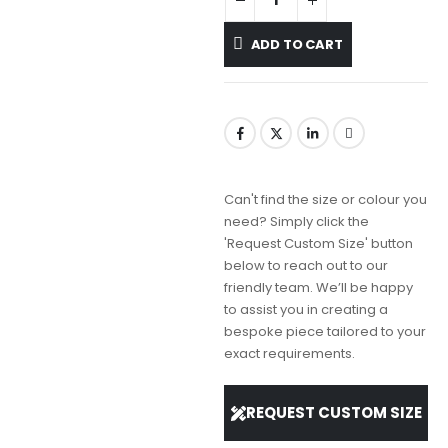
ADD TO CART
Can't find the size or colour you
need? Simply click the
'Request Custom Size' button
below to reach out to our
friendly team. We’ll be happy
to assist you in creating a
bespoke piece tailored to your
exact requirements.
REQUEST CUSTOM SIZE