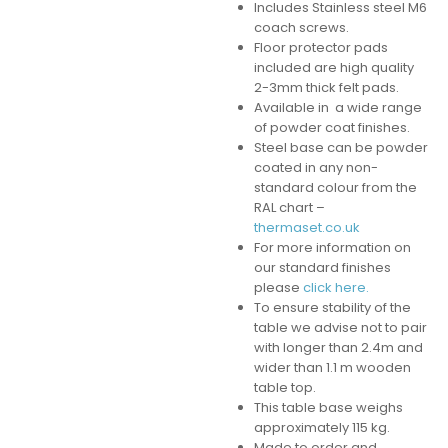
Includes Stainless steel M6
coach screws.
Floor protector pads
included are high quality
2-3mm thick felt pads.
Available in a wide range
of powder coat finishes.
Steel base can be powder
coated in any non-
standard colour from the
RAL chart –
thermaset.co.uk
For more information on
our standard finishes
please
click here.
To ensure stability of the
table we advise not to pair
with longer than 2.4m and
wider than 1.1 m wooden
table top.
This table base weighs
approximately 115 kg.
Made to order and