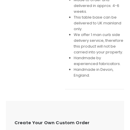
delivered in approx. 4-6
weeks.
This table base can be
delivered to UK mainland
only.
We offer 1 man curb side
delivery service, therefore
this product will not be
carried into your property.
Handmade by
experienced fabricators.
Handmade in Devon,
England.
Create Your Own Custom Order