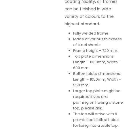
coating facility, all frames
can be finished in wide
variety of colours to the
highest standard.
Fully welded frame.
Made of various thickness
of steel sheets.
Frame height – 720 mm.
Top plate dimensions:
Length – 1300mm, Width –
600 mm.
Bottom plate dimensions:
Length – 1050mm, Width –
550 mm.
Larger top plate might be
required if you are
panning on having a stone
top, please ask.
The top will arrive with 8
pre-drilled slotted holes
for fixing into a table top.