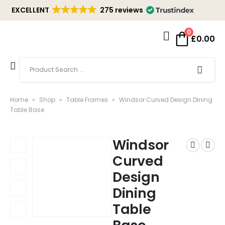
EXCELLENT
275 reviews
0
£
0.00
Home
»
Shop
»
Table Frames
»
Windsor Curved Design Dining
Table Base
Windsor
Curved
Design
Dining
Table