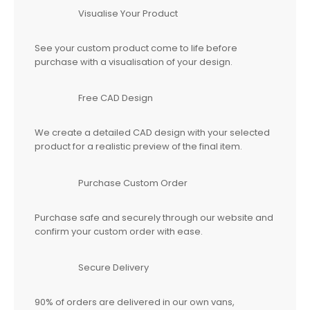
Visualise Your Product
See your custom product come to life before
purchase with a visualisation of your design.
Free CAD Design
We create a detailed CAD design with your selected
product for a realistic preview of the final item.
Purchase Custom Order
Purchase safe and securely through our website and
confirm your custom order with ease.
Secure Delivery
90% of orders are delivered in our own vans,