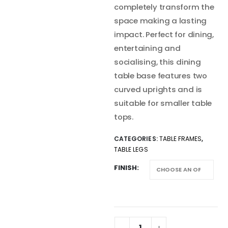
completely transform the
space making a lasting
impact. Perfect for dining,
entertaining and
socialising, this dining
table base features two
curved uprights and is
suitable for smaller table
tops.
CATEGORIES:
TABLE FRAMES
,
TABLE LEGS
FINISH