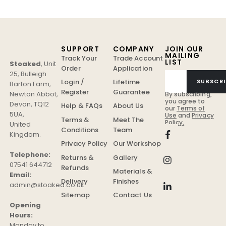
SUPPORT
COMPANY
JOIN OUR
MAILING
Track Your
Trade Account
LIST
Stoaked
,
Unit
Order
Application
25, Bulleigh
Login /
Lifetime
SUBSCRI
Barton Farm
,
Register
Guarantee
Newton Abbot
,
By subscribing,
you agree to
Devon
,
TQ12
Help & FAQs
About Us
our
Terms of
5UA
,
Use
and
Privacy
Terms &
Meet The
Policy.
United
Conditions
Team
Kingdom
.
Privacy Policy
Our Workshop
Telephone:
Returns &
Gallery
07541 644712
Refunds
Materials &
Email:
Delivery
Finishes
admin@stoaked.co.uk
Sitemap
Contact Us
Opening
Hours:
Monday to